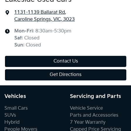
1131-1139 Ballarat Rd
,
Caroline Springs, VIC, 3023
Mon-Fri:
8:30am-5:30pm
Sat
:
Closed
Sun
:
Closed
Contact Us
Get Directions
Vehicles
Servicing and Parts
Small Cars
Vehicle Service
SUVs
Parts and Accessories
Hybrid
7 Year Warranty
People Movers
Capped Price Servicing