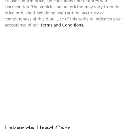
Please confirm price, specifications and features with
Harrison Kia
. The vehicles actual pricing may vary from the
price published. We do not warrant the accuracy or
completeness of this data. Use of this website indicates your
acceptance of our
Terms and Conditions.
Lakeside Used Cars