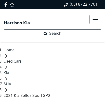
(03) 8722 7701
Harrison Kia
Search
Home
Used Cars
Kia
SUV
2021 Kia Seltos Sport SP2