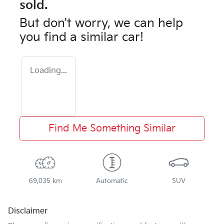
sold.
But don't worry, we can help
you find a similar
car
!
Loading...
Find Me Something Similar
69,035 km
Automatic
SUV
Disclaimer