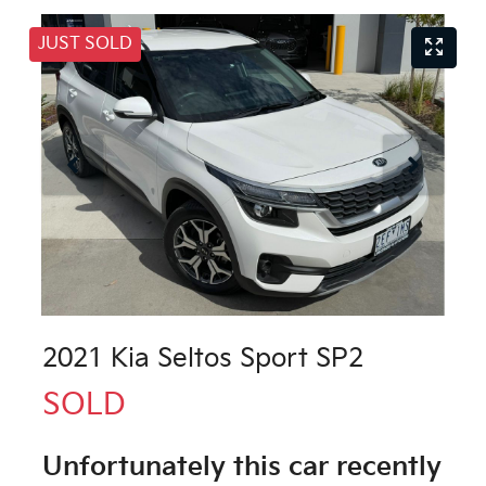
JUST SOLD
2021 Kia Seltos Sport SP2
SOLD
Unfortunately this
car
recently