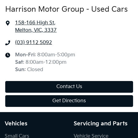
Harrison Motor Group - Used Cars
158-166 High St
,
Melton, VIC, 3337
(03) 9112 5092
Mon-Fri:
8:00am-5:00pm
Sat
:
8:00am-12:00pm
Sun
:
Closed
Contact Us
Get Directions
Vehicles
Servicing and Parts
Small Cars
Vehicle Service