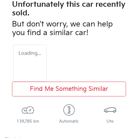
Unfortunately this
car
recently
sold.
But don't worry, we can help
you find a similar
car
!
Loading...
Find Me Something Similar
139,785 km
Automatic
Ute