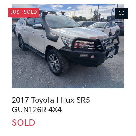
JUST SOLD
2017 Toyota Hilux SR5
GUN126R 4X4
SOLD