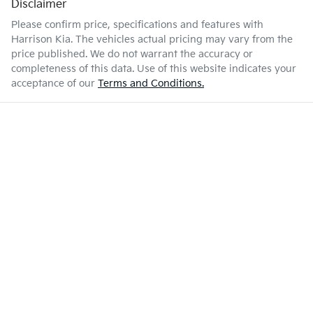
Disclaimer
Please confirm price, specifications and features with
Harrison Kia
. The vehicles actual pricing may vary from the
price published. We do not warrant the accuracy or
completeness of this data. Use of this website indicates your
acceptance of our
Terms and Conditions.