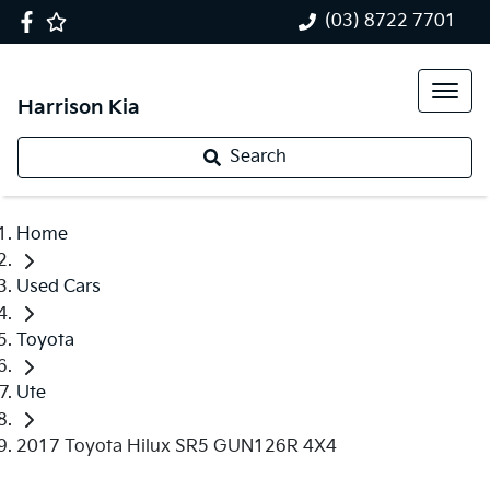
(03) 8722 7701
Harrison Kia
Search
Home
Used Cars
Toyota
Ute
2017 Toyota Hilux SR5 GUN126R 4X4