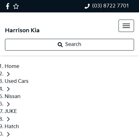
(03) 8722 7701
Harrison Kia
Search
Home
Used Cars
Nissan
JUKE
Hatch