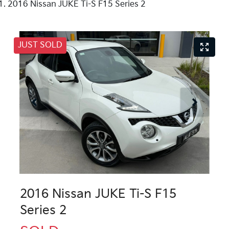
2016 Nissan JUKE Ti-S F15 Series 2
JUST SOLD
2016 Nissan JUKE Ti-S F15
Series 2