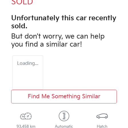
SOLD
Unfortunately this
car
recently
sold.
But don't worry, we can help
you find a similar
car
!
Loading...
Find Me Something Similar
93,458 km
Automatic
Hatch