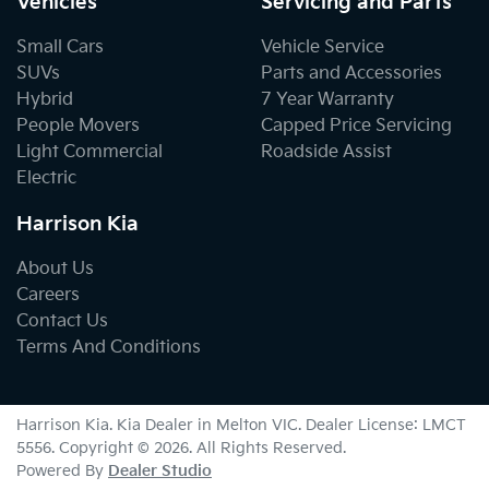
Vehicles
Servicing and Parts
Small Cars
Vehicle Service
SUVs
Parts and Accessories
Hybrid
7 Year Warranty
People Movers
Capped Price Servicing
Light Commercial
Roadside Assist
Electric
Harrison Kia
About Us
Careers
Contact Us
Terms And Conditions
Harrison Kia
.
Kia Dealer
in
Melton VIC
.
Dealer License:
LMCT
5556
.
Copyright ©
2026
. All Rights Reserved.
Powered By
Dealer Studio