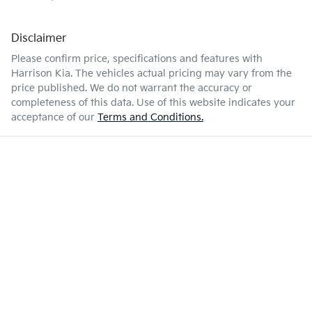
Disclaimer
Please confirm price, specifications and features with
Harrison Kia
. The vehicles actual pricing may vary from the
price published. We do not warrant the accuracy or
completeness of this data. Use of this website indicates your
acceptance of our
Terms and Conditions.