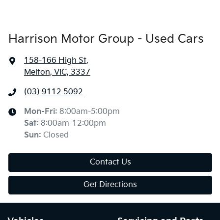
Harrison Motor Group - Used Cars
158-166 High St
,
Melton, VIC, 3337
(03) 9112 5092
Mon-Fri:
8:00am-5:00pm
Sat
:
8:00am-12:00pm
Sun
:
Closed
Contact Us
Get Directions