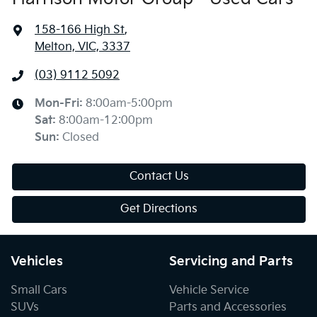
158-166 High St
,
Melton, VIC, 3337
(03) 9112 5092
Mon-Fri:
8:00am-5:00pm
Sat
:
8:00am-12:00pm
Sun
:
Closed
Contact Us
Get Directions
Vehicles
Servicing and Parts
Small Cars
Vehicle Service
SUVs
Parts and Accessories