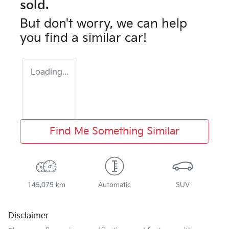
sold.
But don't worry, we can help
you find a similar
car
!
Loading...
Find Me Something Similar
145,079 km
Automatic
SUV
Disclaimer