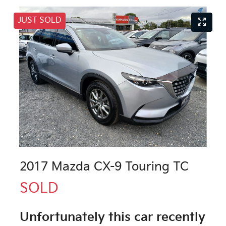
JUST SOLD
2017 Mazda CX-9 Touring TC
SOLD
Unfortunately this
car
recently