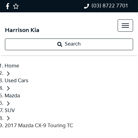
(03) 8722 7701
Harrison Kia
Search
Home
Used Cars
Mazda
SUV
2017 Mazda CX-9 Touring TC