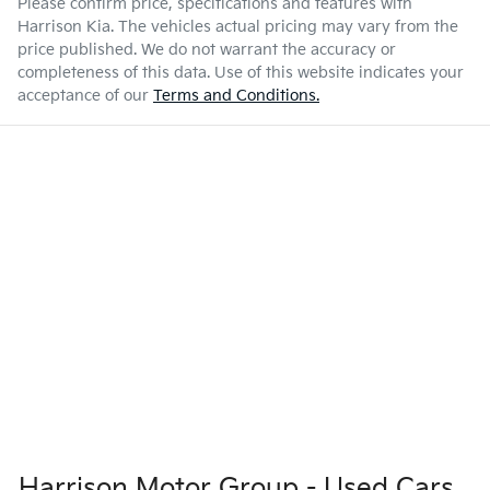
Please confirm price, specifications and features with
Harrison Kia
. The vehicles actual pricing may vary from the
price published. We do not warrant the accuracy or
completeness of this data. Use of this website indicates your
acceptance of our
Terms and Conditions.
Harrison Motor Group - Used Cars