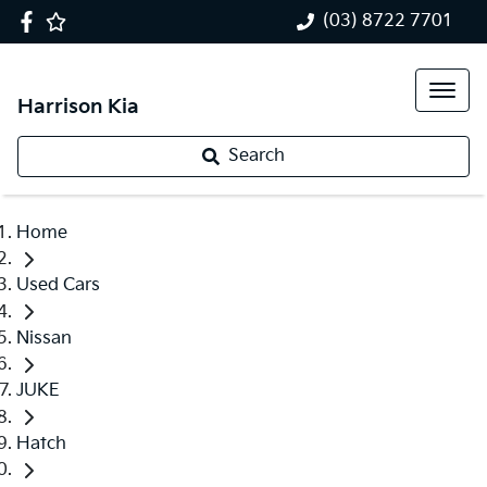
(03) 8722 7701
Harrison Kia
Search
Home
Used Cars
Nissan
JUKE
Hatch