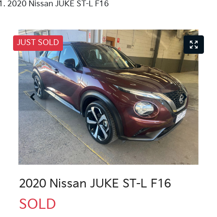
2020 Nissan JUKE ST-L F16
JUST SOLD
2020 Nissan JUKE ST-L F16
SOLD