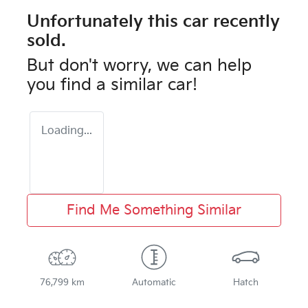
Unfortunately this
car
recently
sold.
But don't worry, we can help
you find a similar
car
!
Loading...
Find Me Something Similar
76,799 km
Automatic
Hatch