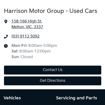
Harrison Motor Group - Used Cars
158-166 High St
,
Melton, VIC, 3337
(03) 9112 5092
Mon-Fri:
8:00am-5:00pm
Sat
:
8:00am-12:00pm
Sun
:
Closed
Contact Us
Get Directions
Vehicles
Servicing and Parts