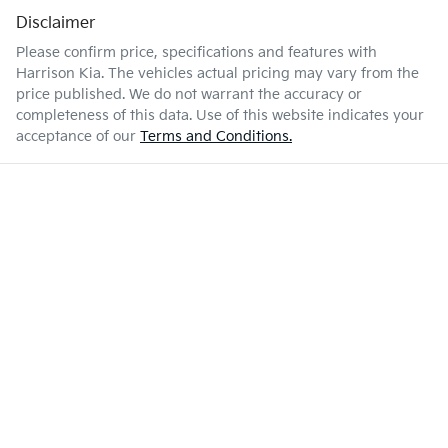
Disclaimer
Please confirm price, specifications and features with
Harrison Kia
. The vehicles actual pricing may vary from the
price published. We do not warrant the accuracy or
completeness of this data. Use of this website indicates your
acceptance of our
Terms and Conditions.