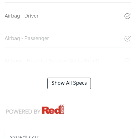
Airbag - Driver
Airbag - Passenger
Airbags - Head for 1st Row Seats (Front)
Show All Specs
Share this
car