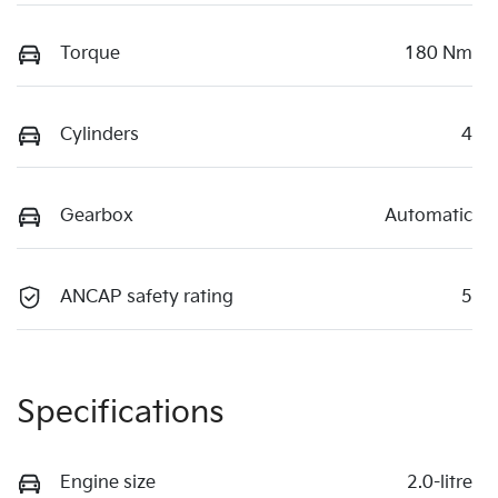
Torque
180 Nm
Cylinders
4
Gearbox
Automatic
ANCAP safety rating
5
Specifications
Engine size
2.0-litre