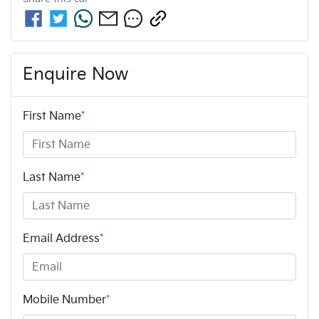
Enquire Now
First Name
*
Last Name
*
Email Address
*
Mobile Number
*