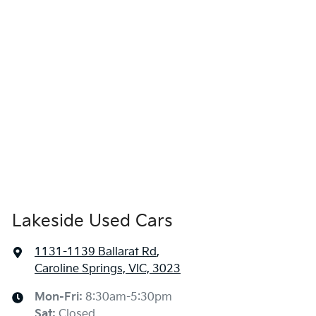
Lakeside Used Cars
1131-1139 Ballarat Rd
,
Caroline Springs, VIC, 3023
Mon-Fri:
8:30am-5:30pm
Sat
:
Closed