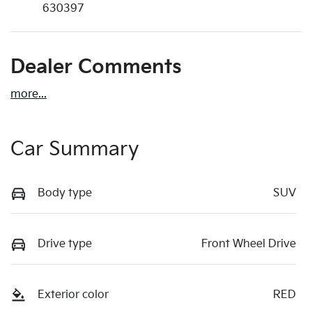
630397
Dealer Comments
more
...
Car Summary
Body type
SUV
Drive type
Front Wheel Drive
Exterior color
RED