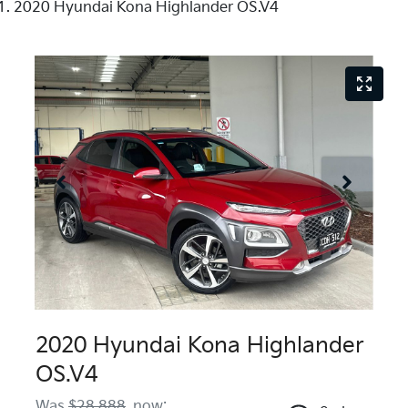
2020 Hyundai Kona Highlander OS.V4
2020 Hyundai Kona Highlander
OS.V4
Was
$28,888
,
now
: