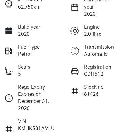
Kilometres
Compliance
62,750km
year
2020
Build year
Engine
2020
2.0-litre
Fuel Type
Transmission
Petrol
Automatic
Seats
Registration
5
CDH512
Rego Expiry
Stock no
Expires on
81426
December 31,
2026
VIN
KMHK581AMLU