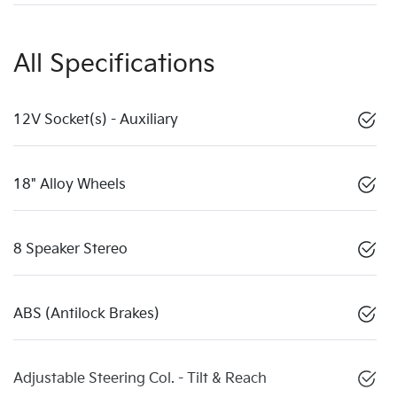
All Specifications
12V Socket(s) - Auxiliary
18" Alloy Wheels
8 Speaker Stereo
ABS (Antilock Brakes)
Adjustable Steering Col. - Tilt & Reach