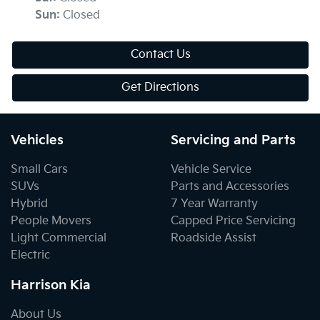
Sun
:
Closed
Contact Us
Get Directions
Vehicles
Servicing and Parts
Small Cars
Vehicle Service
SUVs
Parts and Accessories
Hybrid
7 Year Warranty
People Movers
Capped Price Servicing
Light Commercial
Roadside Assist
Electric
Harrison Kia
About Us