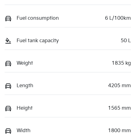
Fuel consumption
6 L/100km
Fuel tank capacity
50 L
Weight
1835 kg
Length
4205 mm
Height
1565 mm
Width
1800 mm