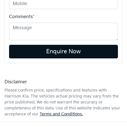
Comments
*
Enquire Now
Disclaimer
Please confirm price, specifications and features with
Harrison Kia
. The vehicles actual pricing may vary from the
price published. We do not warrant the accuracy or
completeness of this data. Use of this website indicates your
acceptance of our
Terms and Conditions.