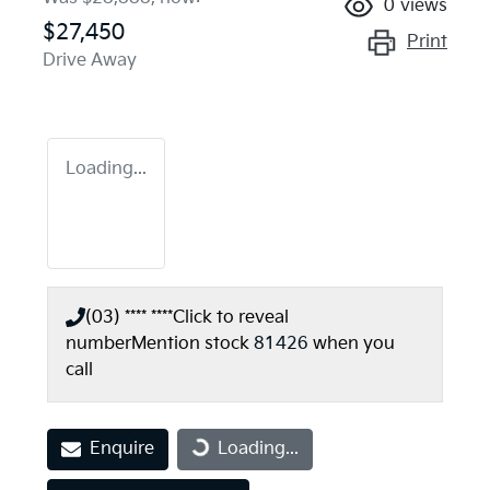
0
views
$27,450
Print
Drive Away
Loading...
(03) **** ****
Click to reveal
number
Mention stock
81426
when you
call
Enquire
Loading...
Loading...