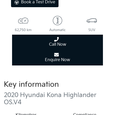
Book a Test Drive
62,750 km
Automatic
SUV
Call Now
Enquire Now
Key information
2020 Hyundai Kona Highlander
OS.V4