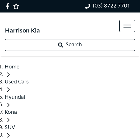
(03) 8722 7701
Harrison Kia
Search
Home
Used Cars
Hyundai
Kona
SUV