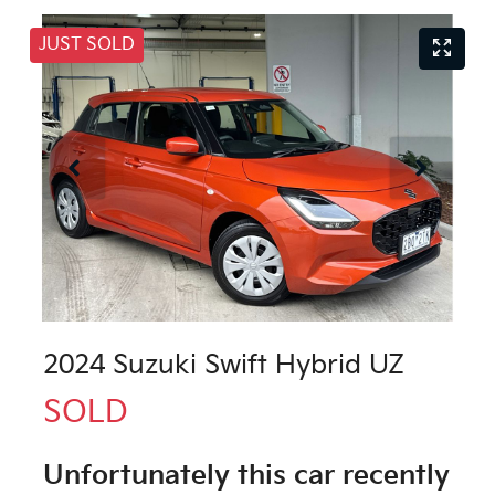
JUST SOLD
2024 Suzuki Swift Hybrid UZ
SOLD
Unfortunately this
car
recently