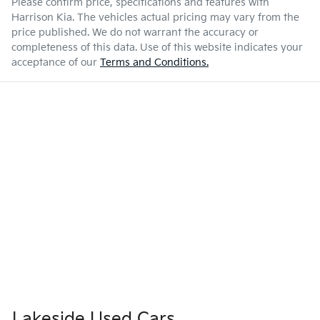
Please confirm price, specifications and features with
Harrison Kia
. The vehicles actual pricing may vary from the
price published. We do not warrant the accuracy or
completeness of this data. Use of this website indicates your
acceptance of our
Terms and Conditions.
Lakeside Used Cars