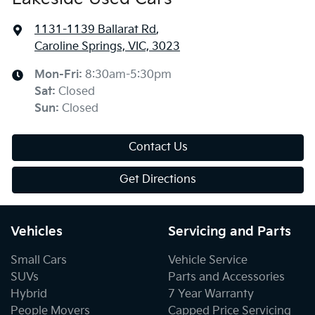
1131-1139 Ballarat Rd
,
Caroline Springs, VIC, 3023
Mon-Fri:
8:30am-5:30pm
Sat
:
Closed
Sun
:
Closed
Contact Us
Get Directions
Vehicles
Servicing and Parts
Small Cars
Vehicle Service
SUVs
Parts and Accessories
Hybrid
7 Year Warranty
People Movers
Capped Price Servicing