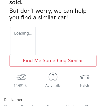
sold.
But don't worry, we can help
you find a similar
car
!
Loading...
Find Me Something Similar
14,691 km
Automatic
Hatch
Disclaimer