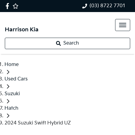
(03) 8722 7701
Harrison Kia
Search
Home
Used Cars
Suzuki
Hatch
2024 Suzuki Swift Hybrid UZ