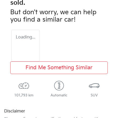
sold.
But don't worry, we can help
you find a similar
car
!
Loading...
Find Me Something Similar
101,793 km
Automatic
SUV
Disclaimer