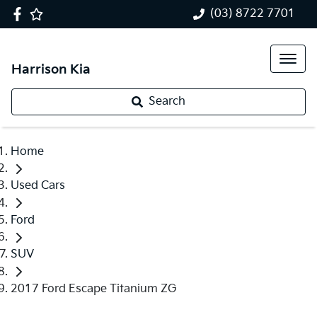
(03) 8722 7701
Harrison Kia
Search
Home
Used Cars
Ford
SUV
2017 Ford Escape Titanium ZG