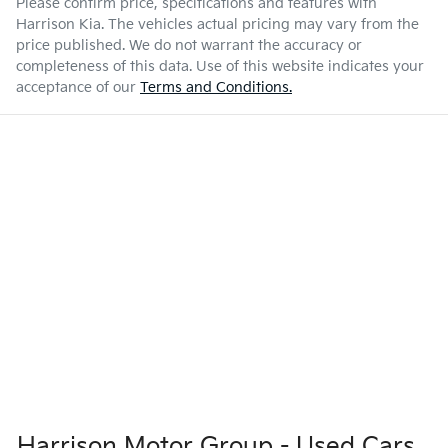
Please confirm price, specifications and features with
Harrison Kia
. The vehicles actual pricing may vary from the
price published. We do not warrant the accuracy or
completeness of this data. Use of this website indicates your
acceptance of our
Terms and Conditions.
Harrison Motor Group - Used Cars