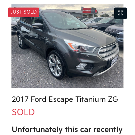
JUST SOLD
2017 Ford Escape Titanium ZG
SOLD
Unfortunately this
car
recently