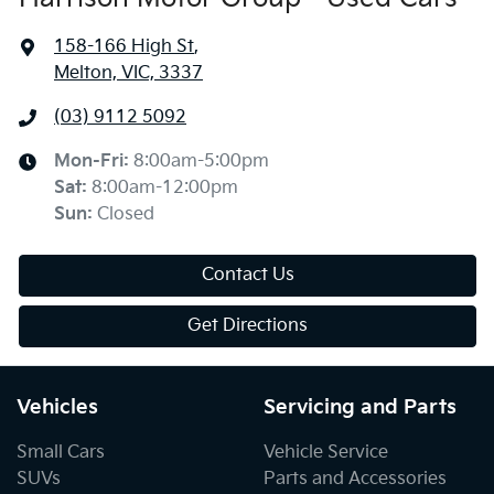
158-166 High St
,
Melton, VIC, 3337
(03) 9112 5092
Mon-Fri:
8:00am-5:00pm
Sat
:
8:00am-12:00pm
Sun
:
Closed
Contact Us
Get Directions
Vehicles
Servicing and Parts
Small Cars
Vehicle Service
SUVs
Parts and Accessories