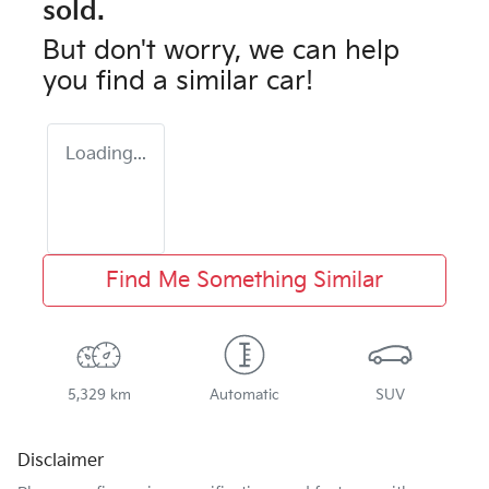
sold.
But don't worry, we can help
you find a similar
car
!
Loading...
Find Me Something Similar
5,329 km
Automatic
SUV
Disclaimer