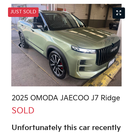
JUST SOLD
2025 OMODA JAECOO J7 Ridge
SOLD
Unfortunately this
car
recently