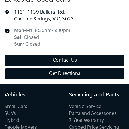
1131-1139 Ballarat Rd
,
Caroline Springs, VIC, 3023
Mon-Fri:
8:30am-5:30pm
Sat
:
Closed
Sun
:
Closed
Contact Us
Get Directions
Vehicles
Servicing and Parts
Small Cars
Vehicle Service
SUVs
Parts and Accessories
Hybrid
7 Year Warranty
People Movers
Capped Price Servicing