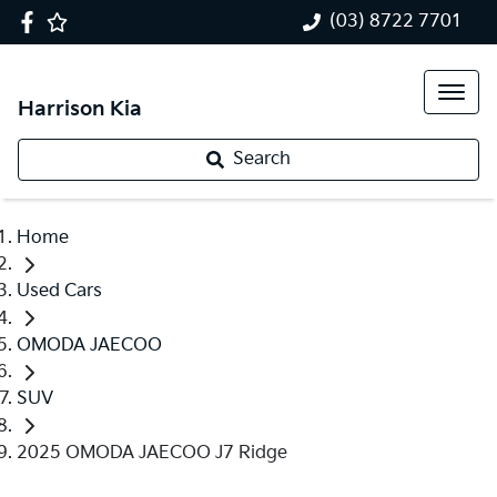
(03) 8722 7701
Harrison Kia
Search
Home
Used Cars
OMODA JAECOO
SUV
2025 OMODA JAECOO J7 Ridge