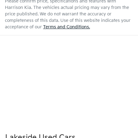
Please confirm price, specifications and features with
Harrison Kia
. The vehicles actual pricing may vary from the
price published. We do not warrant the accuracy or
completeness of this data. Use of this website indicates your
acceptance of our
Terms and Conditions.
Lakeside Used Cars