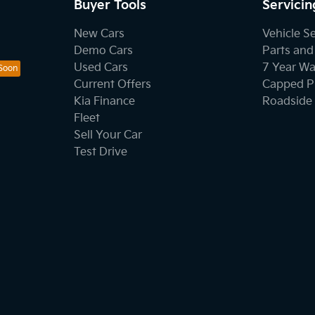
Buyer Tools
Servicin
New Cars
Vehicle S
Demo Cars
Parts and
Used Cars
7 Year Wa
Current Offers
Capped Pr
Kia Finance
Roadside 
Fleet
Sell Your Car
Test Drive