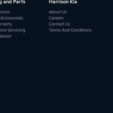
g and Parts
Harrison Kia
ervice
About Us
 Accessories
Careers
rranty
Contact Us
ice Servicing
Terms And Conditions
Assist