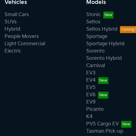
Vehicles
Models
Small Cars
Stonic
SUVs
Seltos
Hybrid
Seltos Hybrid
People Movers
Sportage
Light Commercial
Sportage Hybrid
Electric
Sorento
Sorento Hybrid
Carnival
EV3
EV4
EV5
EV6
EV9
Picanto
K4
PV5 Cargo EV
Tasman Pick-up