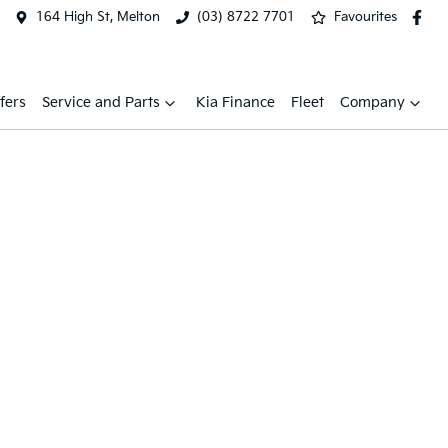
164 High St, Melton
(03) 8722 7701
Favourites
fers
Service and Parts
Kia Finance
Fleet
Company