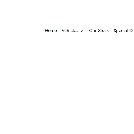
Home
Vehicles
Our Stock
Special Of