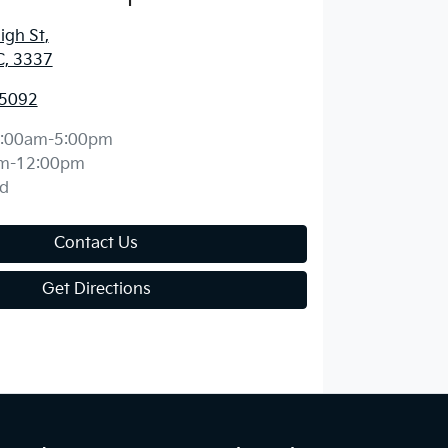
igh St
,
C, 3337
 5092
:00am-5:00pm
m-12:00pm
d
Contact Us
Get Directions