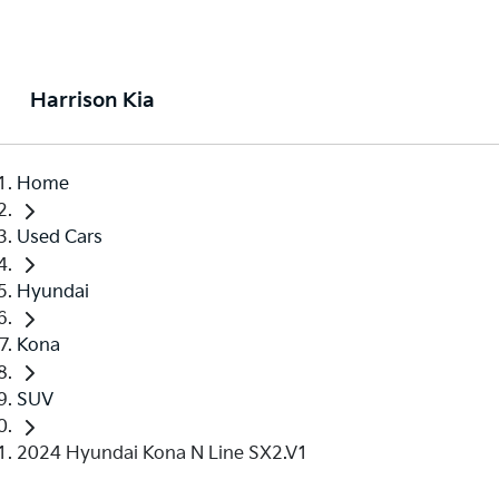
Harrison Kia
Home
Used Cars
Hyundai
Kona
SUV
2024 Hyundai Kona N Line SX2.V1