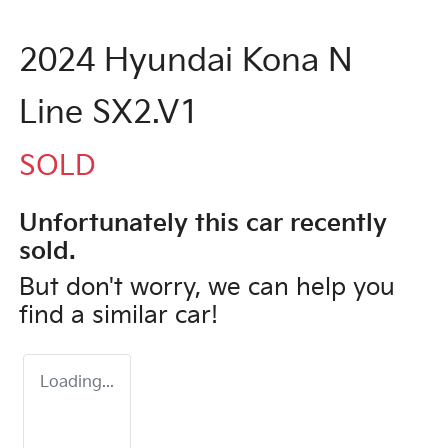
2024 Hyundai Kona N
Line SX2.V1
SOLD
Unfortunately this
car
recently
sold.
But don't worry, we can help you
find a similar
car
!
Loading...