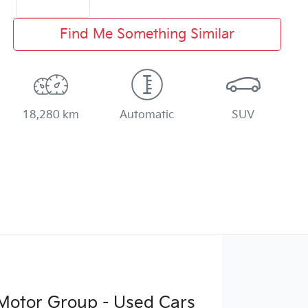
Find Me Something Similar
18,280 km
Automatic
SUV
Motor Group - Used Cars