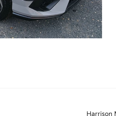
Harrison 