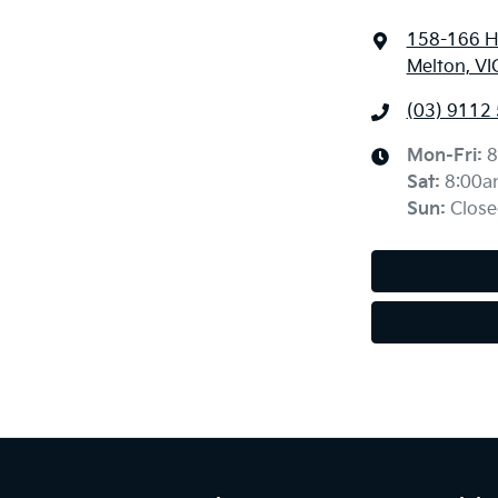
158-166 H
Melton, VI
(03) 9112
Mon-Fri:
8
Sat
:
8:00a
Sun
:
Close