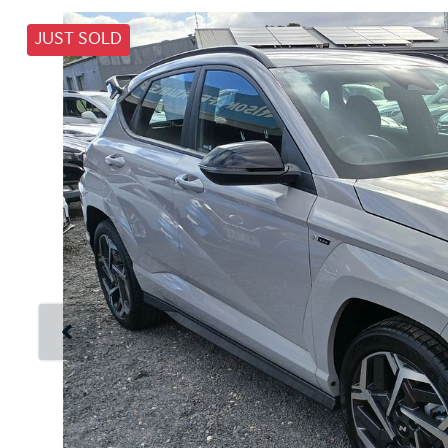
JUST SOLD