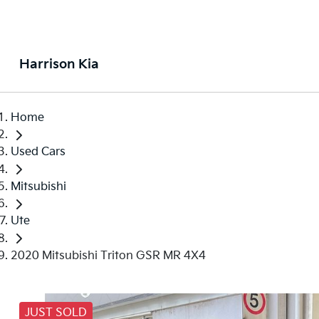
Harrison Kia
Home
Used Cars
Mitsubishi
Ute
2020 Mitsubishi Triton GSR MR 4X4
JUST SOLD