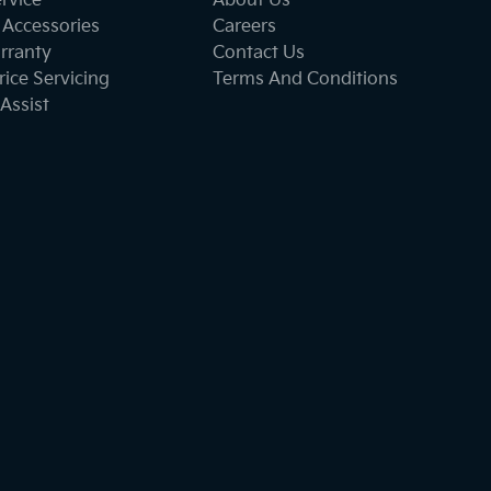
ervice
About Us
 Accessories
Careers
rranty
Contact Us
ice Servicing
Terms And Conditions
Assist