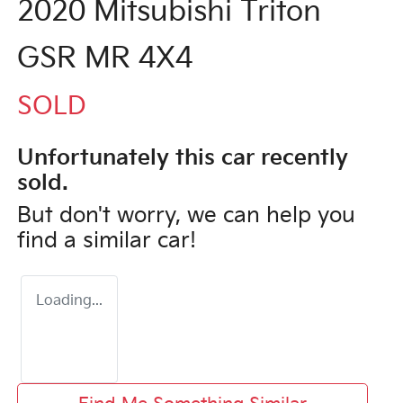
2020 Mitsubishi Triton
GSR MR 4X4
SOLD
Unfortunately this
car
recently
sold.
But don't worry, we can help you
find a similar
car
!
Loading...