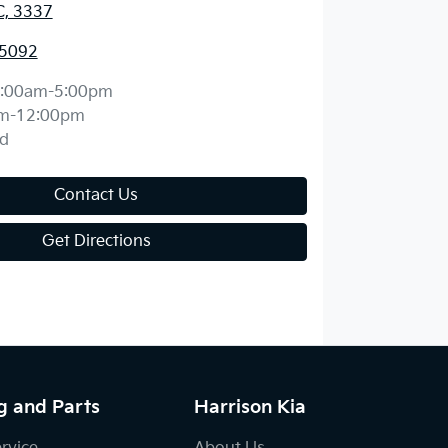
C, 3337
 5092
:00am-5:00pm
m-12:00pm
d
Contact Us
Get Directions
g and Parts
Harrison Kia