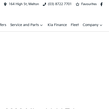
164 High St, Melton
(03) 8722 7701
Favourites
fers
Service and Parts
Kia Finance
Fleet
Company