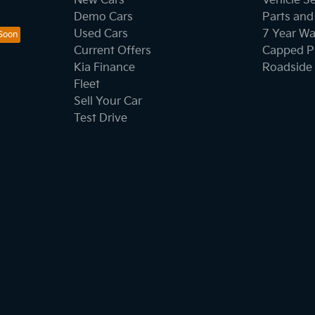
New Cars
Vehicle S
Demo Cars
Parts and
Used Cars
7 Year Wa
Current Offers
Capped Pr
Kia Finance
Roadside 
Fleet
Sell Your Car
Test Drive