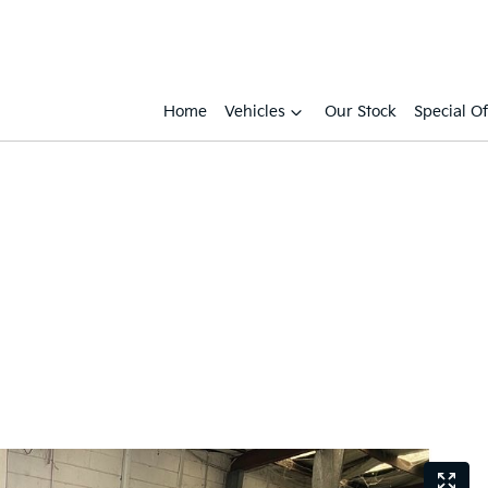
Home
Vehicles
Our Stock
Special Of