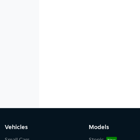
Vehicles
Models