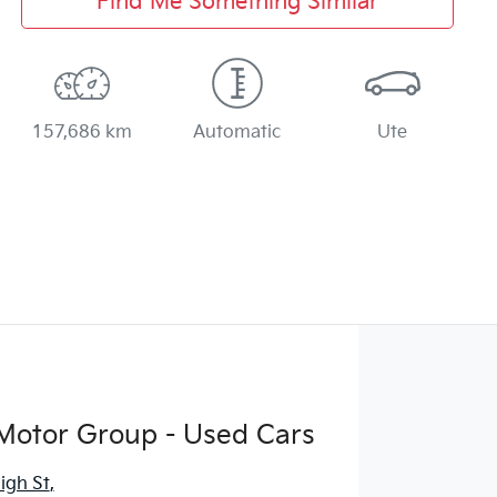
Find Me Something Similar
157,686 km
Automatic
Ute
Motor Group - Used Cars
igh St
,