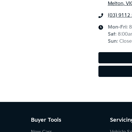
Melton, VI
(03) 9112
Mon-Fri:
8
Sat
:
8:00a
Sun
:
Close
Buyer Tools
Servicin