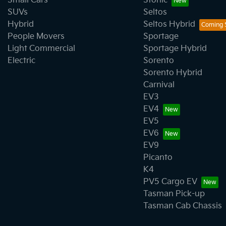
Small Cars
Stonic
SUVs
Seltos
Hybrid
Seltos Hybrid
People Movers
Sportage
Light Commercial
Sportage Hybrid
Electric
Sorento
Sorento Hybrid
Carnival
EV3
EV4
EV5
EV6
EV9
Picanto
K4
PV5 Cargo EV
Tasman Pick-up
Tasman Cab Chassis