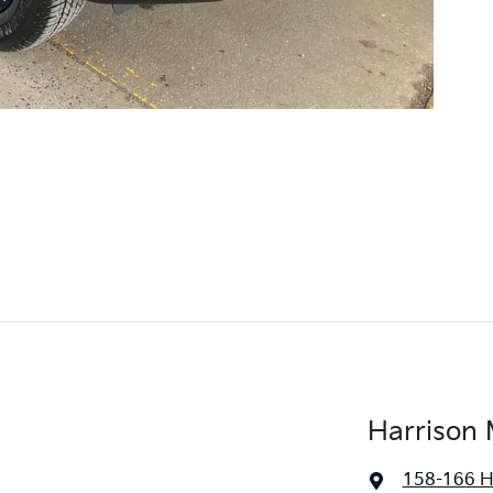
Harrison 
158-166 H