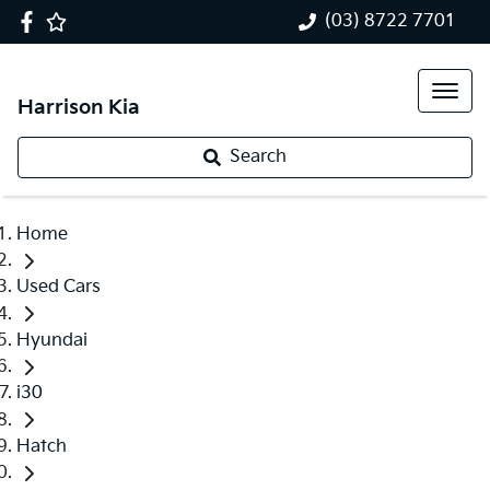
(03) 8722 7701
Harrison Kia
Search
Home
Used Cars
Hyundai
i30
Hatch