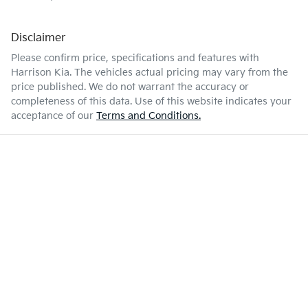
Disclaimer
Please confirm price, specifications and features with
Harrison Kia
. The vehicles actual pricing may vary from the
price published. We do not warrant the accuracy or
completeness of this data. Use of this website indicates your
acceptance of our
Terms and Conditions.