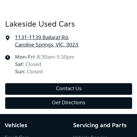
Lakeside Used Cars
1131-1139 Ballarat Rd
,
Caroline Springs, VIC, 3023
Mon-Fri:
8:30am-5:30pm
Sat
:
Closed
Sun
:
Closed
Contact Us
Get Directions
Vehicles
Servicing and Parts