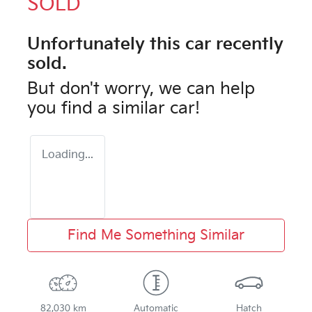
SOLD
Unfortunately this
car
recently
sold.
But don't worry, we can help
you find a similar
car
!
Loading...
Find Me Something Similar
82,030 km
Automatic
Hatch