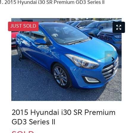
2015 Hyundai i30 SR Premium GD3 Series II
JUST SOLD
2015 Hyundai i30 SR Premium
GD3 Series II