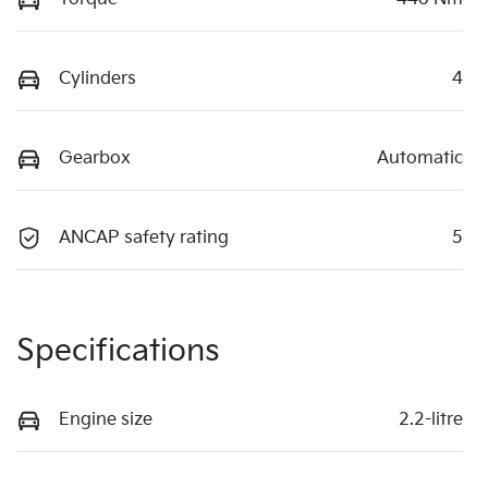
Cylinders
4
Gearbox
Automatic
ANCAP safety rating
5
Specifications
Engine size
2.2-litre