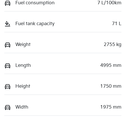
Fuel consumption
7 L/100km
Fuel tank capacity
71 L
Weight
2755 kg
Length
4995 mm
Height
1750 mm
Width
1975 mm