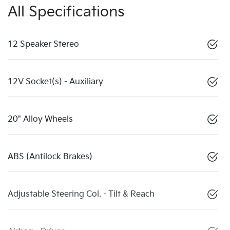
All Specifications
12 Speaker Stereo
12V Socket(s) - Auxiliary
20" Alloy Wheels
ABS (Antilock Brakes)
Adjustable Steering Col. - Tilt & Reach