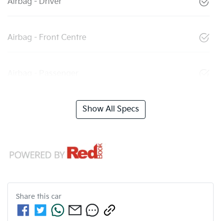
Airbag - Driver
Airbag - Front Centre
Airbag - Passenger
Show All Specs
Share this
car