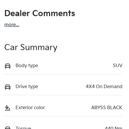
Dealer Comments
more
...
Car Summary
Body type
SUV
Drive type
4X4 On Demand
Exterior color
ABYSS BLACK
Torque
440 Nm