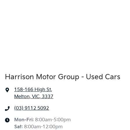
Harrison Motor Group - Used Cars
158-166 High St
,
Melton, VIC, 3337
(03) 9112 5092
Mon-Fri:
8:00am-5:00pm
Sat
:
8:00am-12:00pm