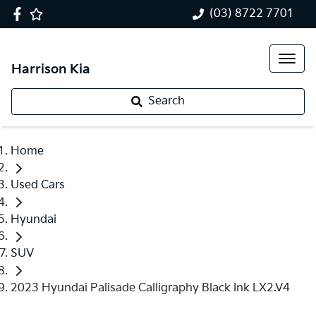
(03) 8722 7701
Harrison Kia
Search
Home
Used Cars
Hyundai
SUV
2023 Hyundai Palisade Calligraphy Black Ink LX2.V4