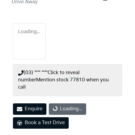
Drive Away
Loading...
(03) **** ****
Click to reveal
number
Mention stock
77810
when you
call
Enquire
Loading...
Loading...
Book a Test Drive