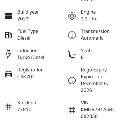
Build year
Engine
2023
2.2-litre
Fuel Type
Transmission
Diesel
Automatic
Induction
Seats
Turbo Diesel
8
Registration
Rego Expiry
CSK702
Expires on
December 6,
2026
Stock no
VIN
77810
KMHR781ASRU
682858