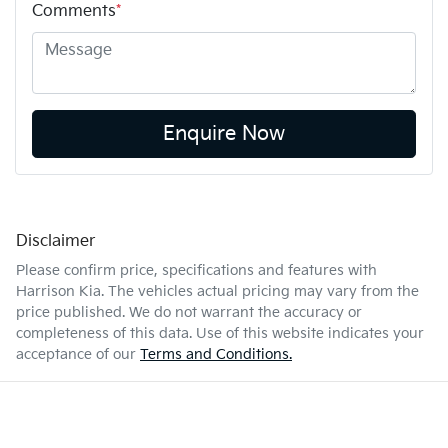
Comments
*
Enquire Now
Disclaimer
Please confirm price, specifications and features with
Harrison Kia
. The vehicles actual pricing may vary from the
price published. We do not warrant the accuracy or
completeness of this data. Use of this website indicates your
acceptance of our
Terms and Conditions.