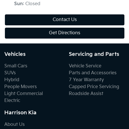
Sun
:
Closed
Contact Us
Get Directions
Vehicles
Servicing and Parts
Small Cars
Vehicle Service
SUVs
Parts and Accessories
Hybrid
7 Year Warranty
People Movers
Capped Price Servicing
Light Commercial
Roadside Assist
Electric
Harrison Kia
About Us