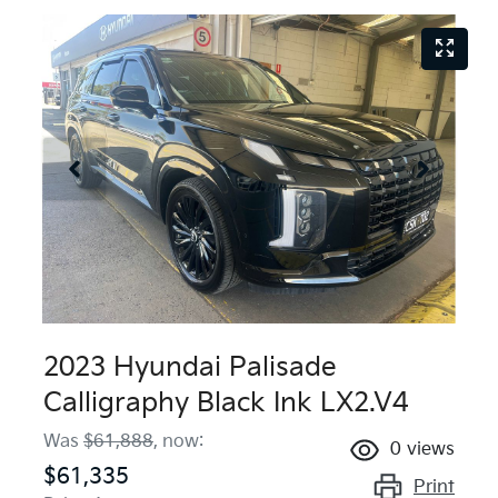
2023 Hyundai Palisade
Calligraphy Black Ink LX2.V4
Was
$61,888
,
now
:
0
views
$61,335
Print