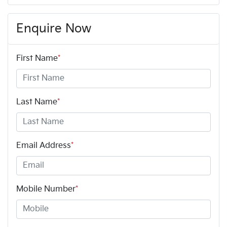
Enquire Now
First Name
*
Last Name
*
Email Address
*
Mobile Number
*