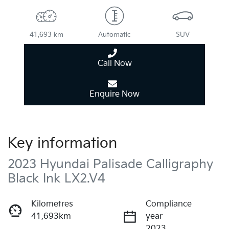
41,693 km
Automatic
SUV
Call Now
Enquire Now
Key information
2023 Hyundai Palisade Calligraphy
Black Ink LX2.V4
Kilometres
Compliance
41,693km
year
2023