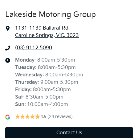
Lakeside Motoring Group
1131-1139 Ballarat Rd
,
Caroline Springs, VIC, 3023
(03) 9112 5090
Monday
:
8:00am-5:30pm
Tuesday
:
8:00am-5:30pm
Wednesday
:
8:00am-5:30pm
Thursday
:
9:00am-5:30pm
Friday
:
8:00am-5:30pm
Sat
:
8:30am-5:00pm
Sun
:
10:00am-4:00pm
4.5
(24 reviews)
Contact Us