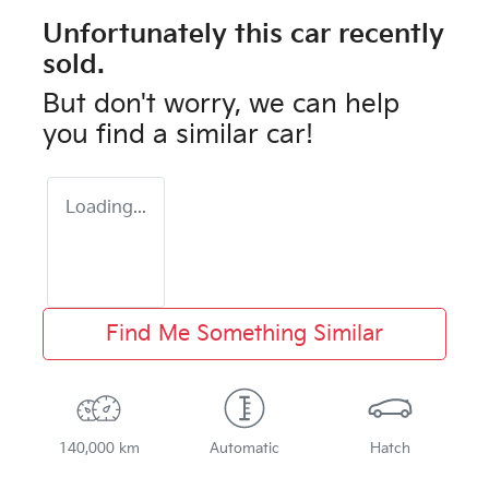
Unfortunately this
car
recently
sold.
But don't worry, we can help
you find a similar
car
!
Loading...
Find Me Something Similar
140,000 km
Automatic
Hatch