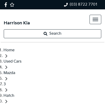
(03) 8722 7701
Harrison Kia
Search
Home
Used Cars
Mazda
3
Hatch