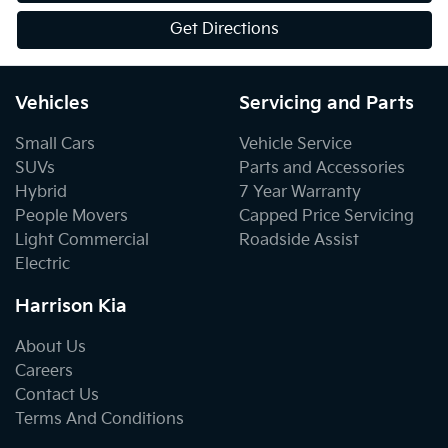
Get Directions
Vehicles
Servicing and Parts
Small Cars
Vehicle Service
SUVs
Parts and Accessories
Hybrid
7 Year Warranty
People Movers
Capped Price Servicing
Light Commercial
Roadside Assist
Electric
Harrison Kia
About Us
Careers
Contact Us
Terms And Conditions