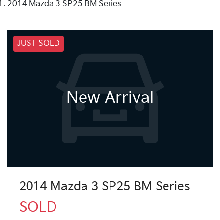
2014 Mazda 3 SP25 BM Series
JUST SOLD
New Arrival
2014 Mazda 3 SP25 BM Series
SOLD