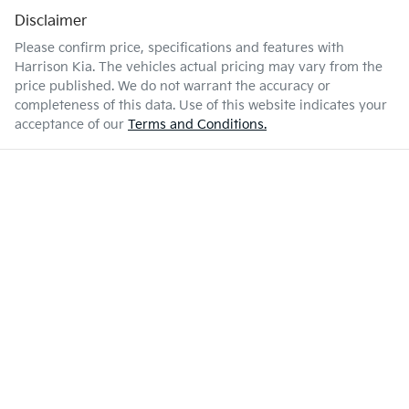
Disclaimer
Please confirm price, specifications and features with
Harrison Kia
. The vehicles actual pricing may vary from the
price published. We do not warrant the accuracy or
completeness of this data. Use of this website indicates your
acceptance of our
Terms and Conditions.