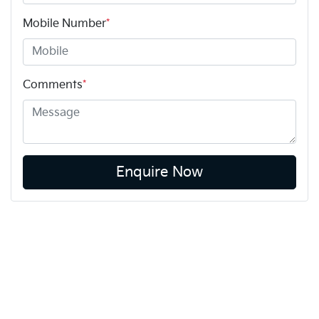
Mobile Number
*
Comments
*
Enquire Now