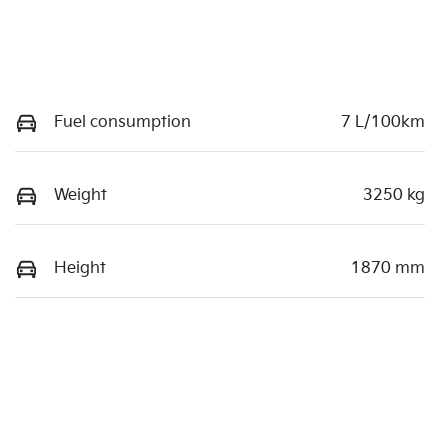
Fuel consumption
7 L/100km
Weight
3250 kg
Height
1870 mm