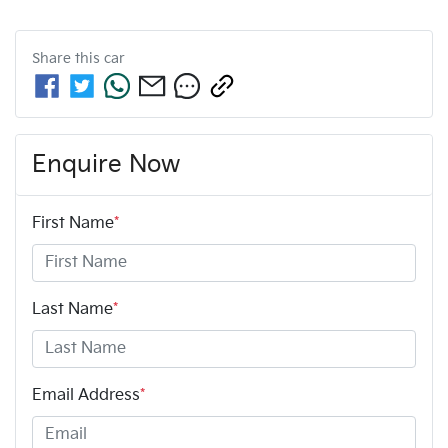
Share this
car
Enquire Now
First Name
*
Last Name
*
Email Address
*