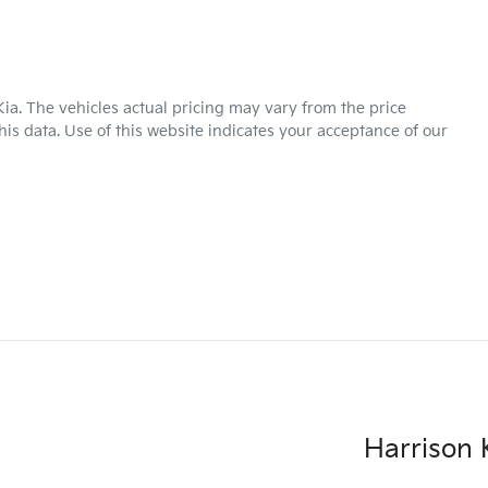
Kia
. The vehicles actual pricing may vary from the price
is data. Use of this website indicates your acceptance of our
Harrison K