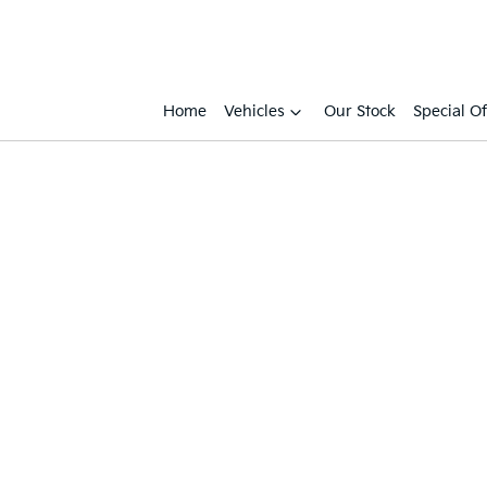
Home
Vehicles
Our Stock
Special Of