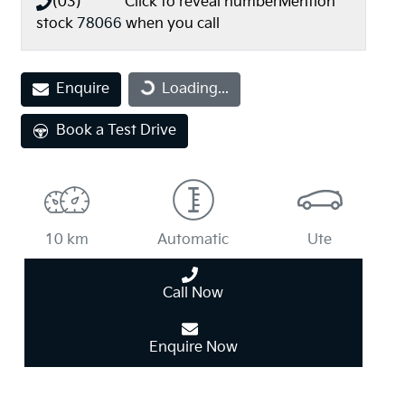
(03) **** ****
Click to reveal number
Mention
stock
78066
when you call
Loading...
Enquire
Loading...
Book a Test Drive
10 km
Automatic
Ute
Call Now
Enquire Now