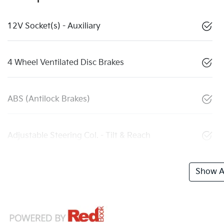
12V Socket(s) - Auxiliary
4 Wheel Ventilated Disc Brakes
ABS (Antilock Brakes)
Adjustable Steering Col. - Tilt & Reach
Show Al