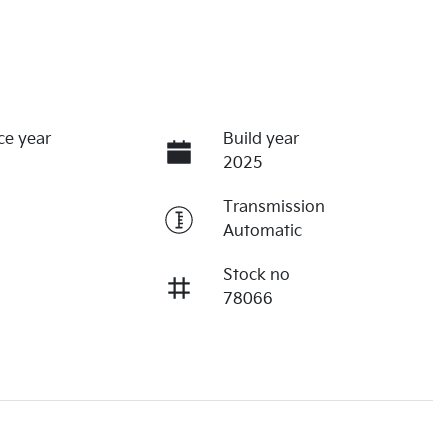
ce year
Build year
2025
Transmission
Automatic
Stock no
78066