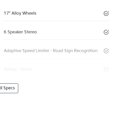
17" Alloy Wheels
6 Speaker Stereo
Adaptive Speed Limiter - Road Sign Recognition
Airbag - Driver
l Specs