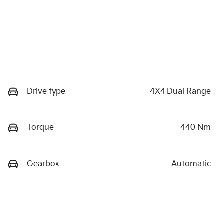
Drive type
4X4 Dual Range
Torque
440 Nm
Gearbox
Automatic