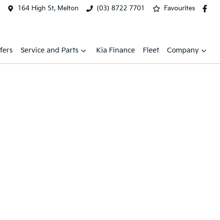
164 High St, Melton
(03) 8722 7701
Favourites
fers
Service and Parts
Kia Finance
Fleet
Company