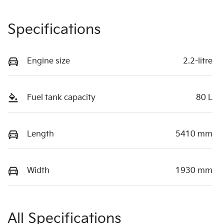
Specifications
Engine size
2.2-litre
Fuel tank capacity
80 L
Length
5410 mm
Width
1930 mm
All Specifications