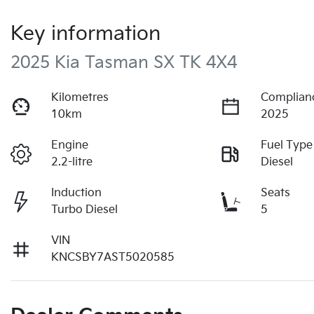
Key information
2025 Kia Tasman SX TK 4X4
Kilometres
Complian
10km
2025
Engine
Fuel Type
2.2-litre
Diesel
Induction
Seats
Turbo Diesel
5
VIN
KNCSBY7AST5020585