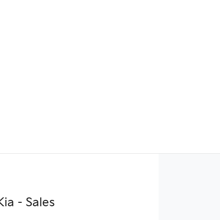
ia - Sales