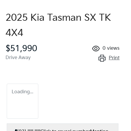
2025 Kia Tasman SX TK
4X4
$51,990
0
views
Drive Away
Print
Loading...