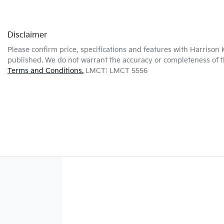
Disclaimer
Please confirm price, specifications and features with
Harrison 
published. We do not warrant the accuracy or completeness of th
Terms and Conditions.
LMCT: LMCT 5556