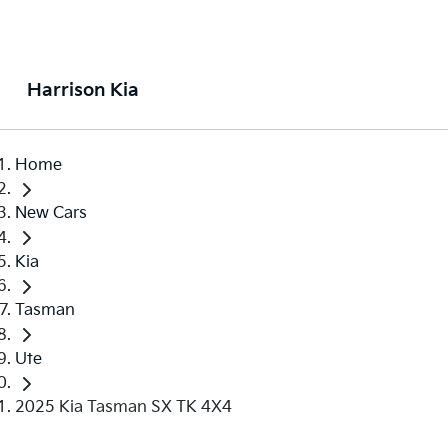
Harrison Kia
Home
New Cars
Kia
Tasman
Ute
2025 Kia Tasman SX TK 4X4