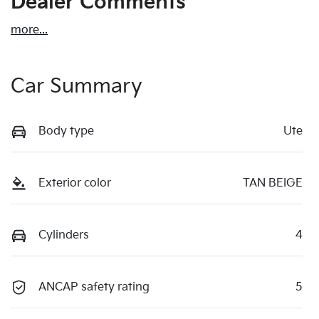
Dealer Comments
more
...
Car Summary
Body type
Ute
Exterior color
TAN BEIGE
Cylinders
4
ANCAP safety rating
5