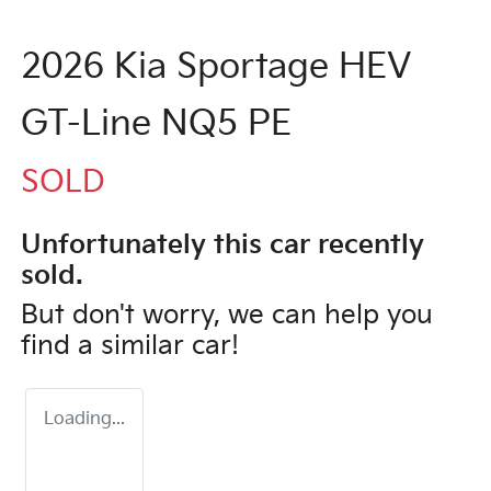
2026 Kia Sportage HEV
GT-Line NQ5 PE
SOLD
Unfortunately this
car
recently
sold.
But don't worry, we can help you
find a similar
car
!
Loading...