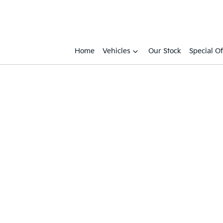
Home
Vehicles
Our Stock
Special Of