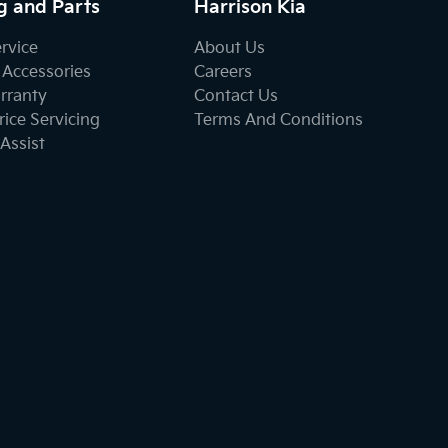
g and Parts
Harrison Kia
ervice
About Us
 Accessories
Careers
rranty
Contact Us
ice Servicing
Terms And Conditions
Assist