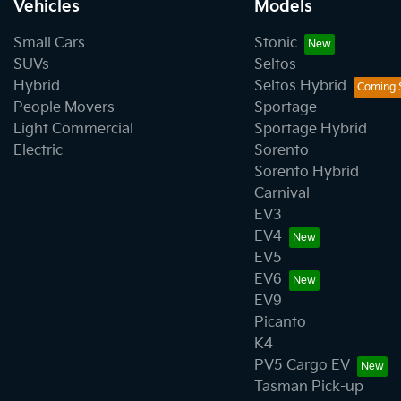
Vehicles
Models
Small Cars
Stonic
SUVs
Seltos
Hybrid
Seltos Hybrid
People Movers
Sportage
Light Commercial
Sportage Hybrid
Electric
Sorento
Sorento Hybrid
Carnival
EV3
EV4
EV5
EV6
EV9
Picanto
K4
PV5 Cargo EV
Tasman Pick-up