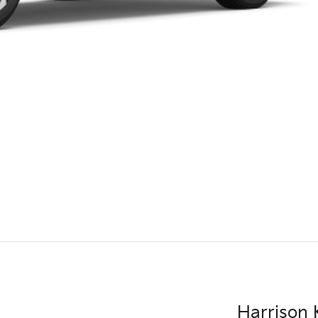
Harrison K