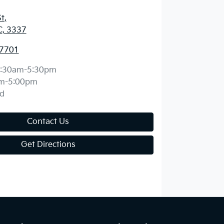
St
,
C, 3337
 7701
:30am-5:30pm
m-5:00pm
d
Contact Us
Get Directions