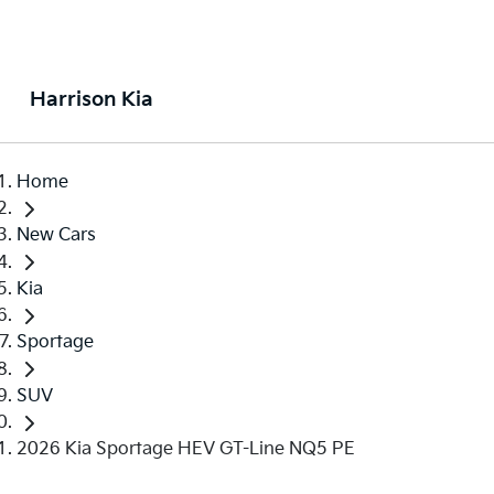
Harrison Kia
Home
New Cars
Kia
Sportage
SUV
2026 Kia Sportage HEV GT-Line NQ5 PE