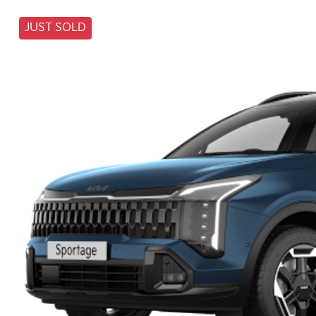
JUST SOLD