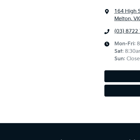
164 High 
Melton, VI
(03) 8722
Mon-Fri:
8
Sat
:
8:30a
Sun
:
Close