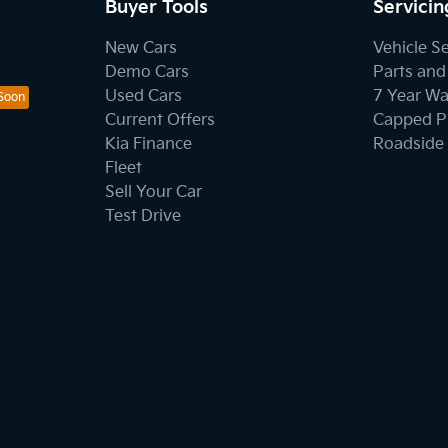
Buyer Tools
Servicin
New Cars
Vehicle S
Demo Cars
Parts and
Used Cars
7 Year Wa
Current Offers
Capped Pr
Kia Finance
Roadside 
Fleet
Sell Your Car
Test Drive