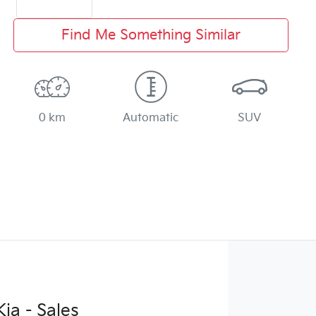
Find Me Something Similar
0 km
Automatic
SUV
ia - Sales