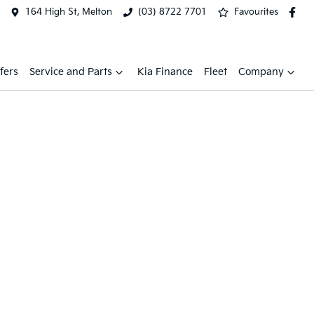
164 High St, Melton
(03) 8722 7701
Favourites
fers
Service and Parts
Kia Finance
Fleet
Company