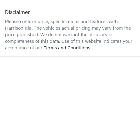
Disclaimer
Please confirm price, specifications and features with
Harrison Kia
. The vehicles actual pricing may vary from the
price published. We do not warrant the accuracy or
completeness of this data. Use of this website indicates your
acceptance of our
Terms and Conditions.