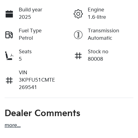
Build year
Engine
2025
1.6-litre
Fuel Type
Transmission
Petrol
Automatic
Seats
Stock no
5
80008
VIN
3KPFU51CMTE
269541
Dealer Comments
more
...