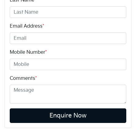
Last Name
*
Email Address
*
Mobile Number
*
Comments
*
Enquire Now