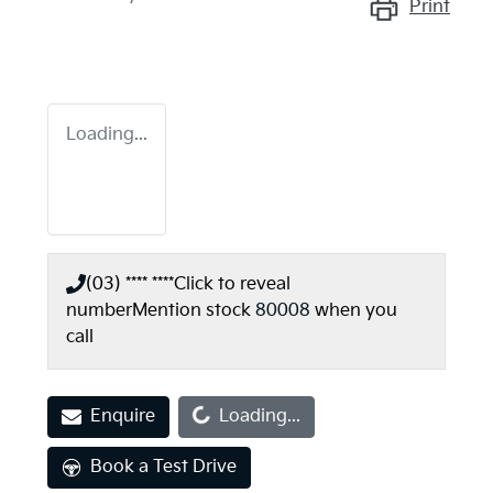
Print
Loading...
(03) **** ****
Click to reveal
number
Mention stock
80008
when you
call
Loading...
Enquire
Loading...
Book a Test Drive