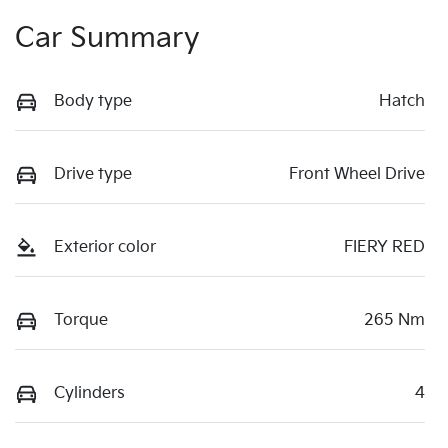
Car Summary
Body type
Hatch
Drive type
Front Wheel Drive
Exterior color
FIERY RED
Torque
265 Nm
Cylinders
4