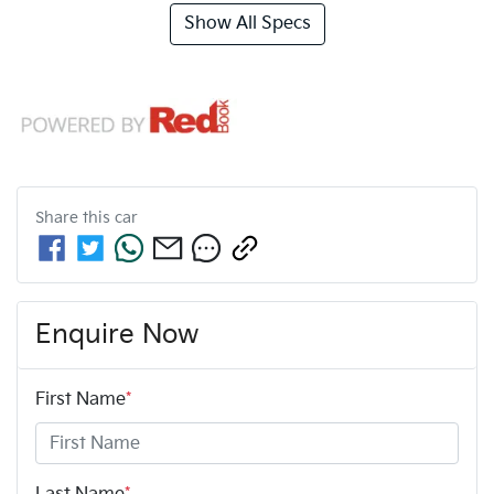
Show All Specs
Share this
car
Enquire Now
First Name
*