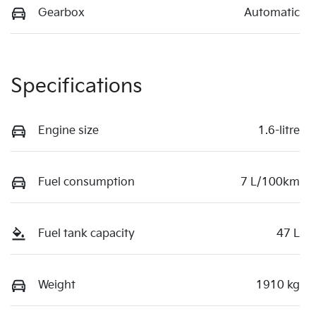
Gearbox
Automatic
Specifications
Engine size
1.6-litre
Fuel consumption
7 L/100km
Fuel tank capacity
47 L
Weight
1910 kg