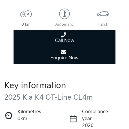
0 km
Automatic
Hatch
Call Now
Enquire Now
Key information
2025 Kia K4 GT-Line CL4m
Kilometres
Compliance
0km
year
2026