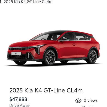
2025 Kia K4 GT-Line CL4m
2025 Kia K4 GT-Line CL4m
$47,888
0
views
Drive Away