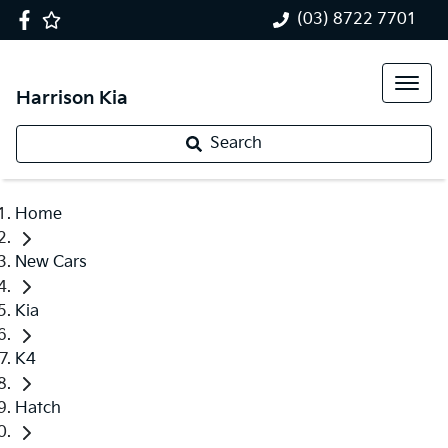
(03) 8722 7701
Harrison Kia
Search
Home
New Cars
Kia
K4
Hatch