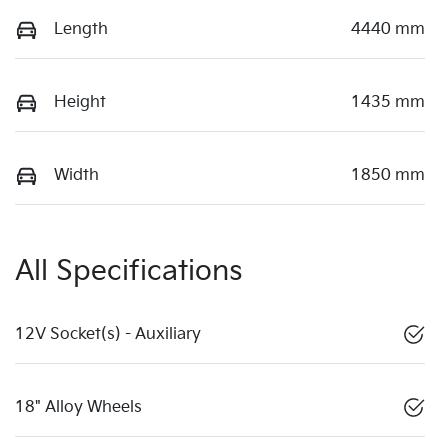
Length
4440 mm
Height
1435 mm
Width
1850 mm
All Specifications
12V Socket(s) - Auxiliary
18" Alloy Wheels