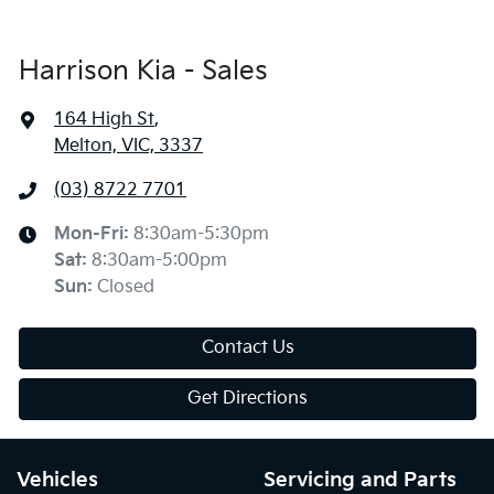
Harrison Kia - Sales
164 High St
,
Melton, VIC, 3337
(03) 8722 7701
Mon-Fri:
8:30am-5:30pm
Sat
:
8:30am-5:00pm
Sun
:
Closed
Contact Us
Get Directions
Vehicles
Servicing and Parts