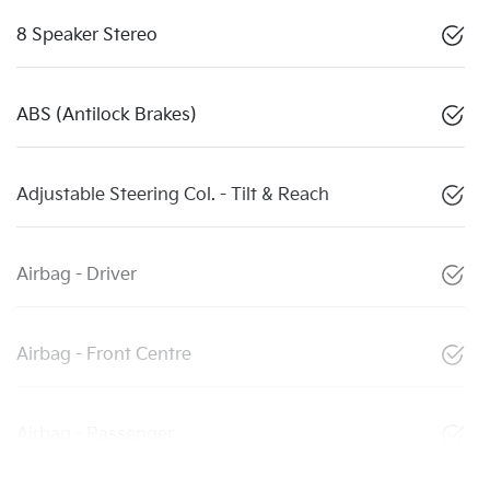
8 Speaker Stereo
ABS (Antilock Brakes)
Adjustable Steering Col. - Tilt & Reach
Airbag - Driver
Airbag - Front Centre
Airbag - Passenger