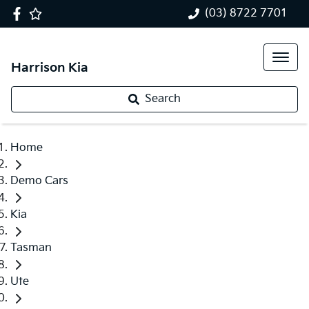
(03) 8722 7701
Harrison Kia
Search
Home
Demo Cars
Kia
Tasman
Ute