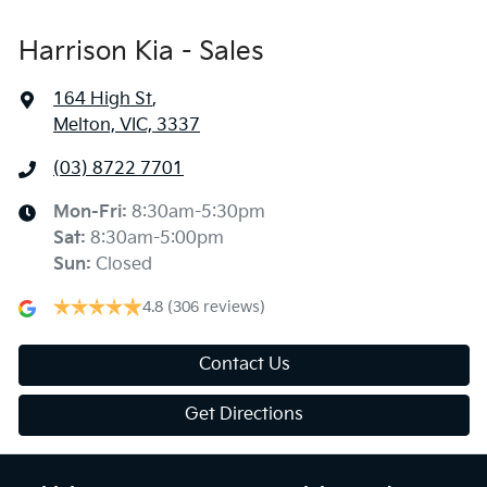
Harrison Kia - Sales
164 High St
,
Melton, VIC, 3337
(03) 8722 7701
Mon-Fri:
8:30am-5:30pm
Sat
:
8:30am-5:00pm
Sun
:
Closed
4.8
(306 reviews)
Contact Us
Get Directions