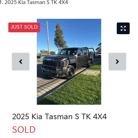
2025 Kia Tasman S TK 4X4
JUST SOLD
2025 Kia Tasman S TK 4X4
SOLD