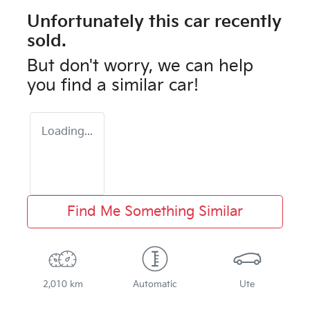
Unfortunately this
car
recently
sold.
But don't worry, we can help
you find a similar
car
!
Loading...
Find Me Something Similar
2,010 km
Automatic
Ute