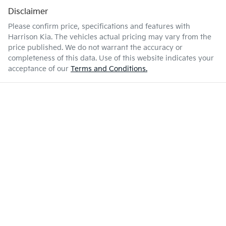
Disclaimer
Please confirm price, specifications and features with
Harrison Kia
. The vehicles actual pricing may vary from the
price published. We do not warrant the accuracy or
completeness of this data. Use of this website indicates your
acceptance of our
Terms and Conditions.