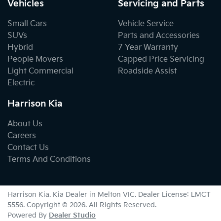
Vehicles
Servicing and Parts
Small Cars
Vehicle Service
SUVs
Parts and Accessories
Hybrid
7 Year Warranty
People Movers
Capped Price Servicing
Light Commercial
Roadside Assist
Electric
Harrison Kia
About Us
Careers
Contact Us
Terms And Conditions
Harrison Kia
.
Kia Dealer
in
Melton VIC
.
Dealer License:
LMCT
5556
.
Copyright ©
2026
. All Rights Reserved.
Powered By
Dealer Studio