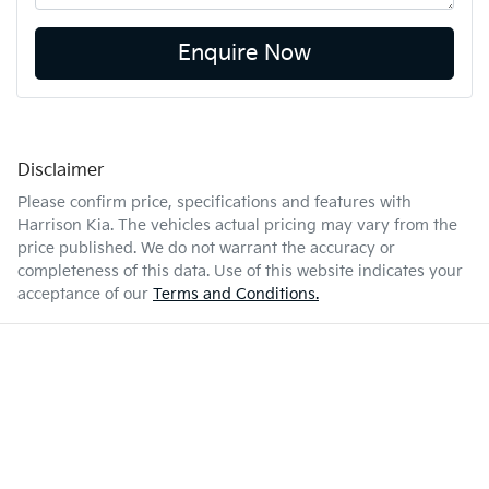
Enquire Now
Disclaimer
Please confirm price, specifications and features with
Harrison Kia
. The vehicles actual pricing may vary from the
price published. We do not warrant the accuracy or
completeness of this data. Use of this website indicates your
acceptance of our
Terms and Conditions.