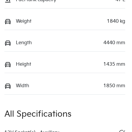
Weight
1840 kg
Length
4440 mm
Height
1435 mm
Width
1850 mm
All Specifications