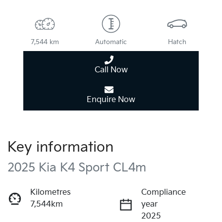
7,544 km
Automatic
Hatch
Call Now
Enquire Now
Key information
2025 Kia K4 Sport CL4m
Kilometres
Compliance
7,544km
year
2025