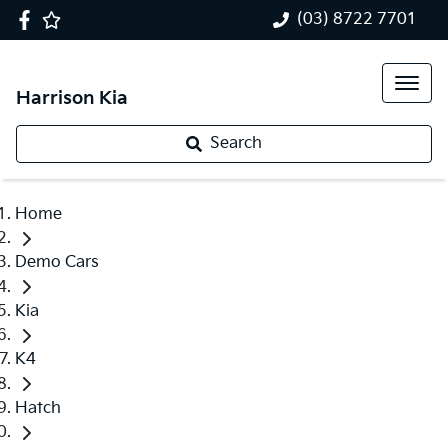
(03) 8722 7701
Harrison Kia
Search
Home
Demo Cars
Kia
K4
Hatch