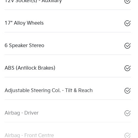
12V Socket(s) - Auxiliary
17" Alloy Wheels
6 Speaker Stereo
ABS (Antilock Brakes)
Adjustable Steering Col. - Tilt & Reach
Airbag - Driver
Airbag - Front Centre