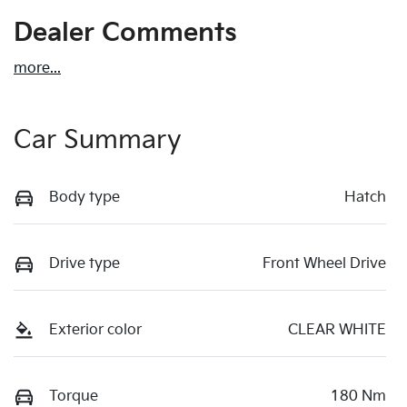
Dealer Comments
more
...
Car Summary
Body type
Hatch
Drive type
Front Wheel Drive
Exterior color
CLEAR WHITE
Torque
180 Nm