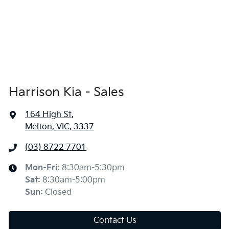
Harrison Kia - Sales
164 High St
,
Melton, VIC, 3337
(03) 8722 7701
Mon-Fri:
8:30am-5:30pm
Sat
:
8:30am-5:00pm
Sun
:
Closed
Contact Us