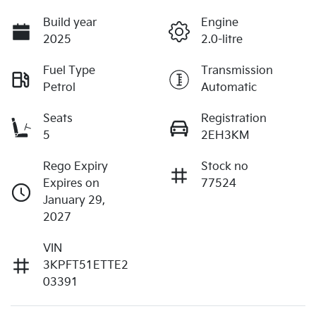
Build year
Engine
2025
2.0-litre
Fuel Type
Transmission
Petrol
Automatic
Seats
Registration
5
2EH3KM
Rego Expiry
Stock no
Expires on
77524
January 29,
2027
VIN
3KPFT51ETTE2
03391