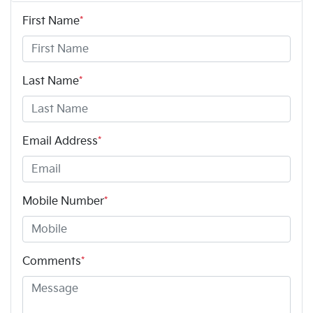
First Name
*
Last Name
*
Email Address
*
Mobile Number
*
Comments
*