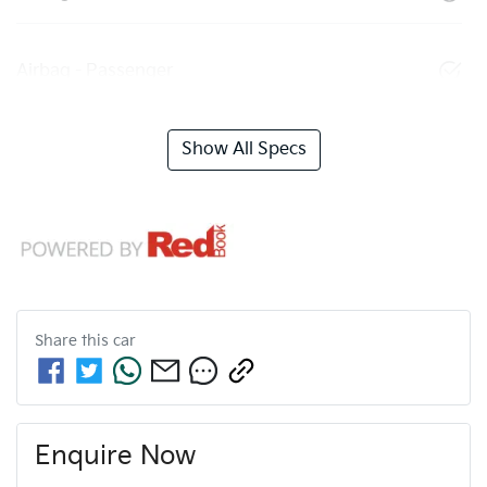
Airbag - Passenger
Show All Specs
Share this
car
Enquire Now