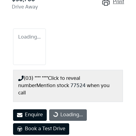
Print
Drive Away
Loading...
(03) **** ****
Click to reveal
number
Mention stock
77524
when you
call
Enquire
Loading...
Loading...
Book a Test Drive