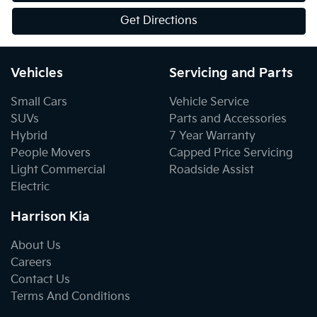
Get Directions
Vehicles
Servicing and Parts
Small Cars
Vehicle Service
SUVs
Parts and Accessories
Hybrid
7 Year Warranty
People Movers
Capped Price Servicing
Light Commercial
Roadside Assist
Electric
Harrison Kia
About Us
Careers
Contact Us
Terms And Conditions