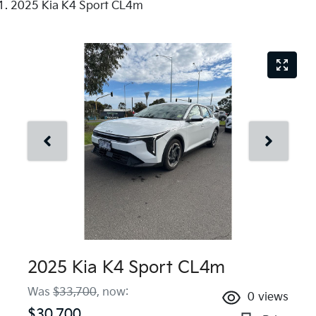
2025 Kia K4 Sport CL4m
2025 Kia K4 Sport CL4m
Was
$33,700
,
now
:
0
views
$30,700