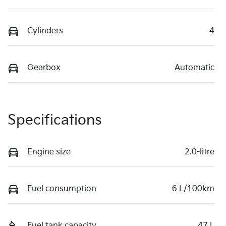
Cylinders
4
Gearbox
Automatic
Specifications
Engine size
2.0-litre
Fuel consumption
6 L/100km
Fuel tank capacity
47 L