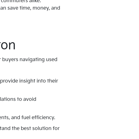
d commuters alike.
 can save time, money, and
ton
or buyers navigating used
 provide insight into their
lations to avoid
ts, and fuel efficiency.
tand the best solution for