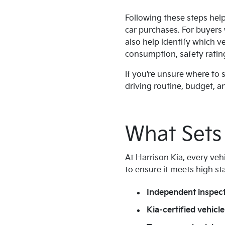
Following these steps hel
car purchases. For buyers
also help identify which v
consumption, safety ratin
If you’re unsure where to
driving routine, budget, an
What Sets
At Harrison Kia, every veh
to ensure it meets high st
Independent inspec
Kia-certified vehicle