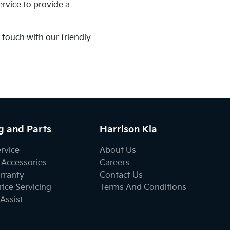
rvice to provide a
n touch
with our friendly
g and Parts
Harrison Kia
ervice
About Us
 Accessories
Careers
rranty
Contact Us
ice Servicing
Terms And Conditions
Assist