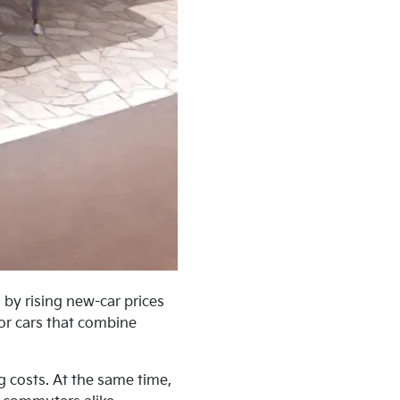
 by rising new-car prices
for cars that combine
 costs. At the same time,