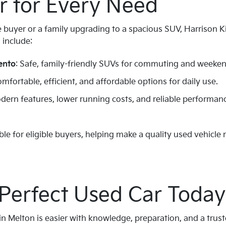
r for Every Need
e buyer or a family upgrading to a spacious SUV, Harrison K
 include:
ento
: Safe, family-friendly SUVs for commuting and weekend
omfortable, efficient, and affordable options for daily use.
odern features, lower running costs, and reliable performa
ble for eligible buyers, helping make a quality used vehicle
 Perfect Used Car Today
in Melton is easier with knowledge, preparation, and a trust