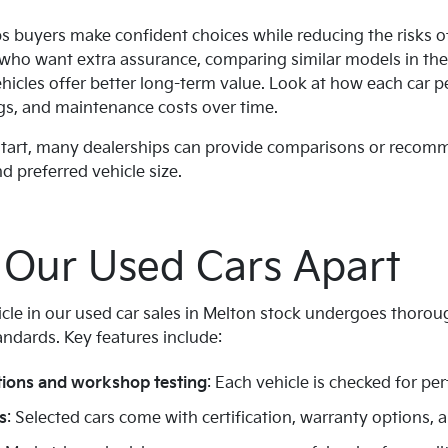
ps buyers make confident choices while reducing the risks o
 who want extra assurance, comparing similar models in th
ehicles offer better long-term value. Look at how each car p
gs, and maintenance costs over time.
 start, many dealerships can provide comparisons or reco
d preferred vehicle size.
 Our Used Cars Apart
icle in our used car sales in Melton stock undergoes thorou
andards. Key features include:
tions and workshop testing
: Each vehicle is checked for per
s
: Selected cars come with certification, warranty options, an