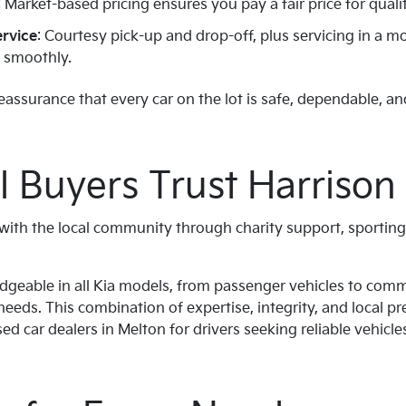
: Market-based pricing ensures you pay a fair price for qualit
ervice
: Courtesy pick-up and drop-off, plus servicing in a
g smoothly.
assurance that every car on the lot is safe, dependable, an
 Buyers Trust Harrison 
s with the local community through charity support, sportin
edgeable in all Kia models, from passenger vehicles to comm
needs. This combination of expertise, integrity, and local 
d car dealers in Melton for drivers seeking reliable vehicle