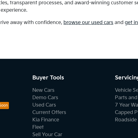
cles, transparent processes, and award-winning customer se
 experience.
drive away with confidence,
browse our used cars
and
get i
Buyer Tools
Servicin
New Cars
Vehicle S
Demo Cars
Parts and
Used Cars
7 Year Wa
Current Offers
Capped Pr
Kia Finance
Roadside 
Fleet
Sell Your Car