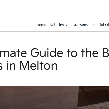
Home
Vehicles
Our Stock
Special Of
imate Guide to the 
s in Melton