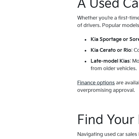
A Used Ca
Whether you’re a first-tim
of drivers. Popular models
Kia Sportage or Sor
Kia Cerato or Rio
: C
Late-model Kias
: M
from older vehicles.
Finance options
are availa
overpromising approval.
Find Your
Navigating used car sales 