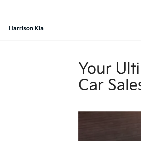
Harrison Kia
Your Ult
Car Sale