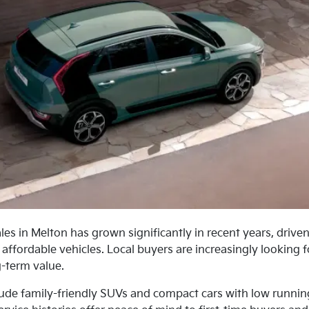
les in Melton has grown significantly in recent years, driven
 affordable vehicles. Local buyers are increasingly looking 
g-term value.
lude family-friendly SUVs and compact cars with low running