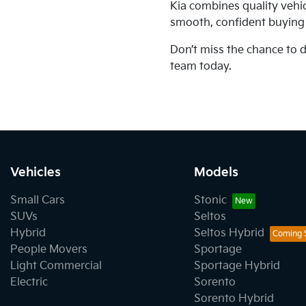
Kia combines quality vehi
smooth, confident buying
Don’t miss the chance to 
team today.
Vehicles
Models
Small Cars
Stonic
SUVs
Seltos
Hybrid
Seltos Hybrid
People Movers
Sportage
Light Commercial
Sportage Hybrid
Electric
Sorento
Sorento Hybrid