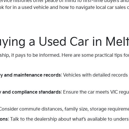
ervice histories offer peace of mind to first-time buyers an
 for in a used vehicle and how to navigate local car sales
uying a Used Car in Mel
ship, it pays to be informed. Here are some practical tips f
ry and maintenance records
: Vehicles with detailed records
 and compliance standards
: Ensure the car meets VIC regu
 Consider commute distances, family size, storage requiremen
ions
: Talk to the dealership about what’s available to unders