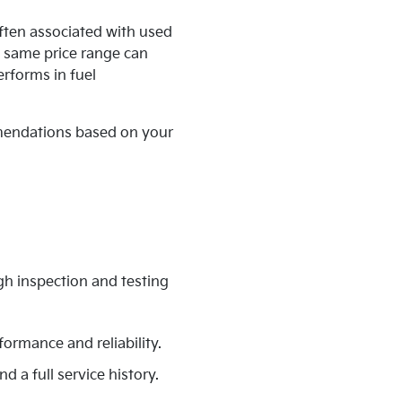
ften associated with used
e same price range can
erforms in fuel
mmendations based on your
gh inspection and testing
formance and reliability.
d a full service history.