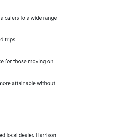
ia caters to a wide range
 trips.
nce for those moving on
 more attainable without
ed local dealer. Harrison