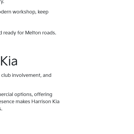
y.
 modern workshop, keep
d ready for Melton roads.
Kia
g club involvement, and
ercial options, offering
presence makes Harrison Kia
s.