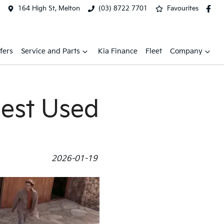
164 High St, Melton
(03) 8722 7701
Favourites
fers
Service and Parts
Kia Finance
Fleet
Company
Best Used
2026-01-19