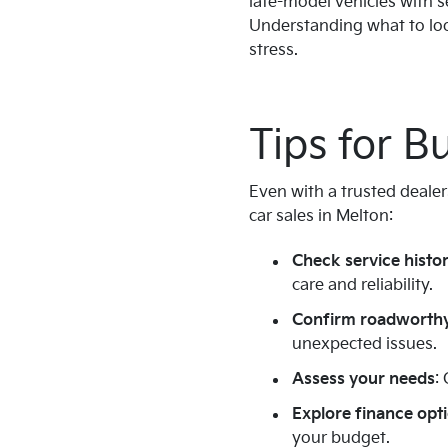
late-model vehicles with s
Understanding what to look
stress.
Tips for B
Even with a trusted dealer
car sales in Melton:
Check service histo
care and reliability.
Confirm roadworthy
unexpected issues.
Assess your needs
:
Explore finance opt
your budget.