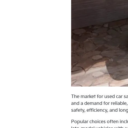
The market for used car sa
and a demand for reliable,
safety, efficiency, and lon
Popular choices often inc