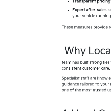
Transparent pricing
Expert after-sales s
your vehicle runnin
These measures provide re
Why Local
team has built strong tie
consistent customer care.
Specialist staff are knowl
guidance tailored to your 
one of the most trusted use