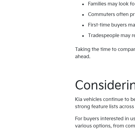
Families may look fo
Commuters often prior
First-time buyers ma
Tradespeople may req
Taking the time to compare
ahead.
Considerin
Kia vehicles continue to b
strong feature lists acros
For buyers interested in u
various options, from comp