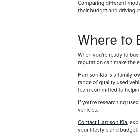
Comparing different model 
their budget and driving 
Where to 
When you're ready to buy 
reputation can make the e
Harrison Kia is a family-
range of quality used vehi
team committed to helping
If you're researching used 
vehicles.
Contact Harrison Kia
, exp
your lifestyle and budget.