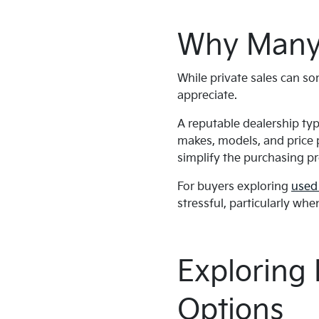
Why Many 
While private sales can s
appreciate.
A reputable dealership typ
makes, models, and price p
simplify the purchasing p
For buyers exploring
used 
stressful, particularly whe
Exploring
Options