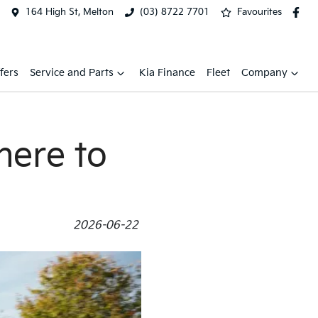
164 High St, Melton
(03) 8722 7701
Favourites
fers
Service and Parts
Kia Finance
Fleet
Company
here to
2026-06-22