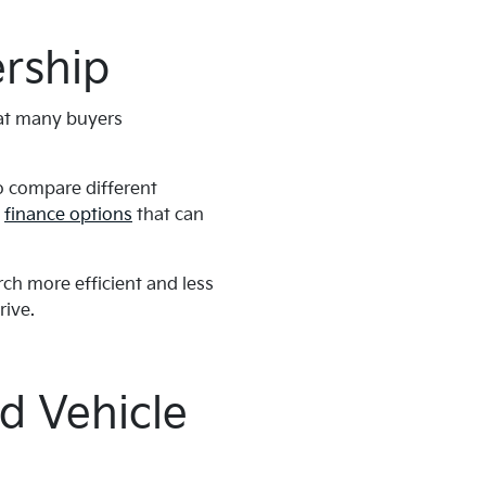
rship
hat many buyers
to compare different
d
finance options
that can
ch more efficient and less
rive.
d Vehicle