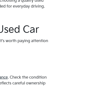
 choosing a quality used
eded for everyday driving.
Used Car
it's worth paying attention
ance
. Check the condition
reflects careful ownership