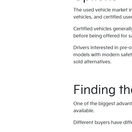
The used vehicle market in
vehicles, and certified use
Certified vehicles general
before being offered for s
Drivers interested in pre-
models with modern safet
sold alternatives.
Finding th
One of the biggest advanta
available.
Different buyers have diffe