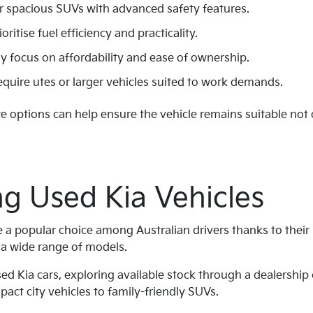
r spacious SUVs with advanced safety features.
itise fuel efficiency and practicality.
y focus on affordability and ease of ownership.
uire utes or larger vehicles suited to work demands.
 options can help ensure the vehicle remains suitable not 
g Used Kia Vehicles
e a popular choice among Australian drivers thanks to their 
s a wide range of models.
sed Kia cars, exploring available stock through a dealership
act city vehicles to family-friendly SUVs.