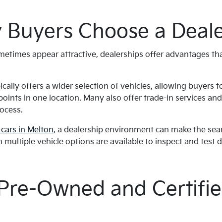
Buyers Choose a Deale
ometimes appear attractive, dealerships offer advantages t
ically offers a wider selection of vehicles, allowing buyers 
oints in one location. Many also offer trade-in services an
rocess.
cars in Melton
, a dealership environment can make the sear
n multiple vehicle options are available to inspect and test d
 Pre-Owned and Certifie