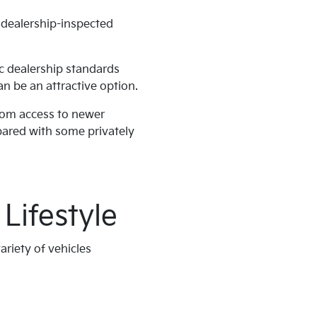
, dealership-inspected
ic dealership standards
n be an attractive option.
from access to newer
ared with some privately
Lifestyle
ariety of vehicles