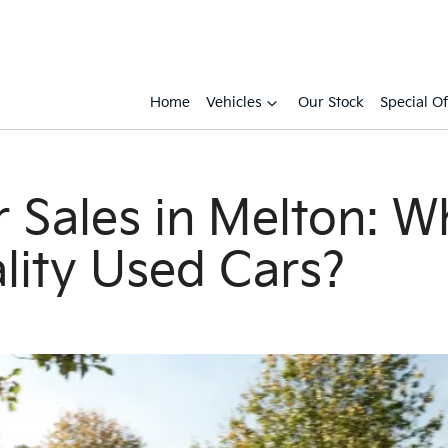
Home
Vehicles
Our Stock
Special Of
 Sales in Melton: W
lity Used Cars?