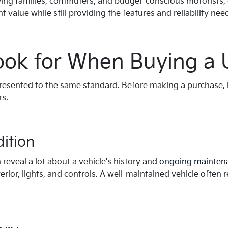
owing families, commuters, and budget-conscious motorists,
nt value while still providing the features and reliability ne
ook for When Buying a 
presented to the same standard. Before making a purchase, 
rs.
dition
reveal a lot about a vehicle's history and
ongoing mainten
erior, lights, and controls. A well-maintained vehicle often 