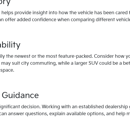
ory
 helps provide insight into how the vehicle has been cared 
n offer added confidence when comparing different vehicl
bility
rily the newest or the most feature-packed. Consider how you
ay suit city commuting, while a larger SUV could be a bette
 space.
l Guidance
significant decision. Working with an established dealership
an answer questions, explain available options, and help ma