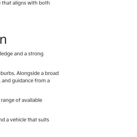
 that aligns with both
on
wledge and a strong
uburbs. Alongside a broad
t, and guidance from a
 range of available
nd a vehicle that suits