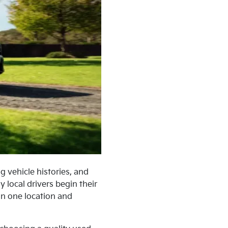
g vehicle histories, and
 local drivers begin their
in one location and