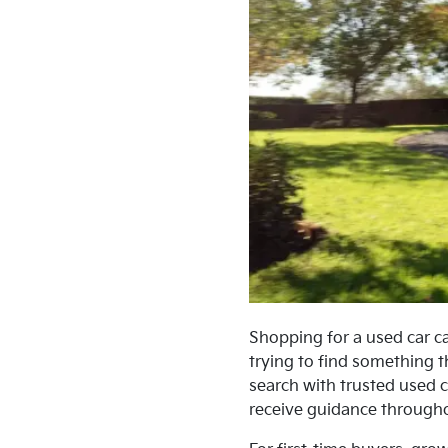
Shopping for a used car ca
trying to find something t
search with trusted used c
receive guidance througho