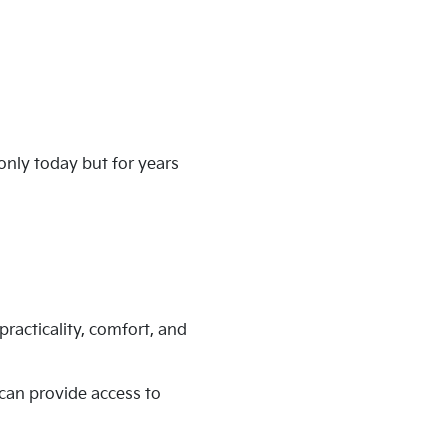
only today but for years
practicality, comfort, and
 can provide access to