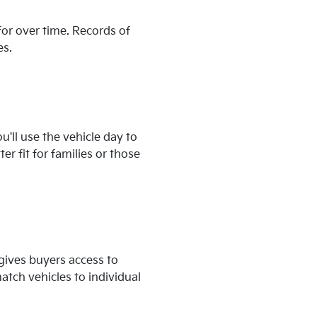
for over time. Records of
es.
'll use the vehicle day to
r fit for families or those
 gives buyers access to
tch vehicles to individual