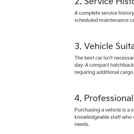
2. Service Hist
A complete service history
scheduled maintenance ca
3. Vehicle Suita
The best car isn't necessa
day. A compact hatchback m
requiring additional cargo
4. Professiona
Purchasing a vehicle is a 
knowledgeable staff who c
needs.