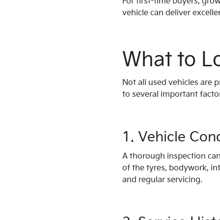
For first-time buyers, gr
vehicle can deliver excelle
What to L
Not all used vehicles are 
to several important facto
1. Vehicle Con
A thorough inspection can 
of the tyres, bodywork, int
and regular servicing.