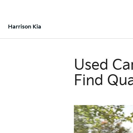
Harrison Kia
Used Car
Find Qua