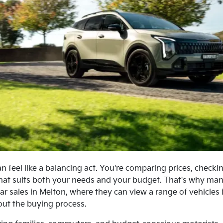
n feel like a balancing act. You're comparing prices, checkin
hat suits both your needs and your budget. That's why many
ar sales in Melton, where they can view a range of vehicles 
ut the buying process.