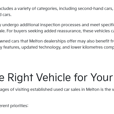
cludes a variety of categories, including second-hand cars
d cars.
ly undergo additional inspection processes and meet specif
ale. For buyers seeking added reassurance, these vehicles ca
owned cars that Melton dealerships offer may also benefit 
y features, updated technology, and lower kilometres comp
e Right Vehicle for Your 
ges of visiting established used car sales in Melton is the v
rent priorities: