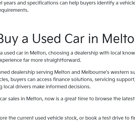
years and specifications can help buyers identify a vehicle
requirements.
Buy a Used Car in Melt
a used car in Melton, choosing a dealership with local kno
xperience far more straightforward.
owned dealership serving Melton and Melbourne's western s
cles, buyers can access finance solutions, servicing suppor
 local drivers make informed decisions.
car sales in Melton, now is a great time to browse the latest
lore the current used vehicle stock, or book a test drive to fi