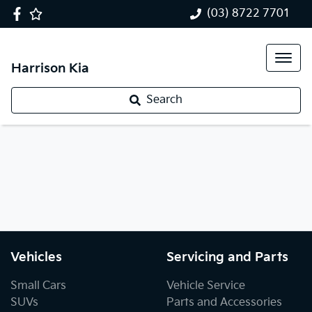
(03) 8722 7701
Harrison Kia
Search
Vehicles
Servicing and Parts
Small Cars
Vehicle Service
SUVs
Parts and Accessories