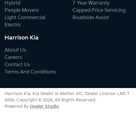
Hybrid
7 Year Warranty
People Movers
Capped Price Servicing
Light Commercial
Roadside Assist
Electric
Harrison Kia
About Us
Careers
Contact Us
Terms And Conditions
Harrison Kia
.
Kia Dealer
in
Melton VIC
.
Dealer License:
LMCT
5556
.
Copyright ©
2026
. All Rights Reserved.
Powered By
Dealer Studio