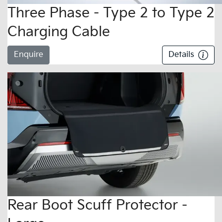
Three Phase - Type 2 to Type 2
Charging Cable
Enquire
Details
Rear Boot Scuff Protector -