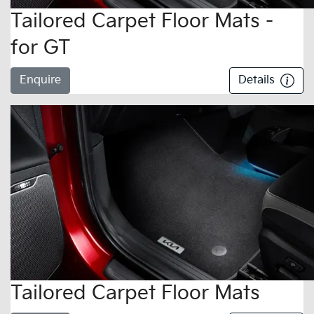
Tailored Carpet Floor Mats -
for GT
Enquire
Details
Tailored Carpet Floor Mats