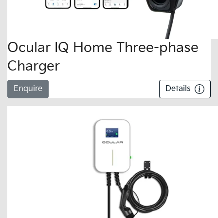
Ocular IQ Home Three-phase
Charger
Enquire
Details