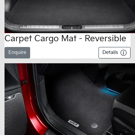
Carpet Cargo Mat - Reversible
Enquire
Details