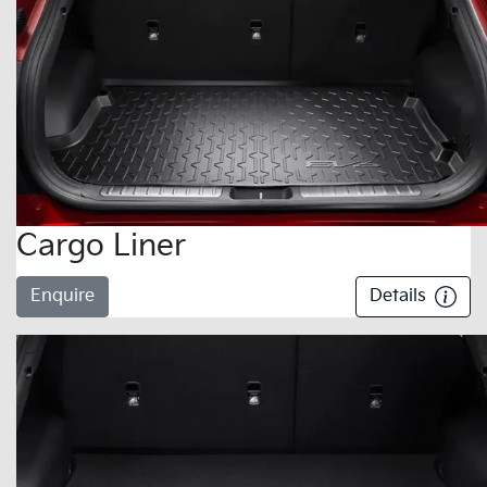
Cargo Liner
Enquire
Details