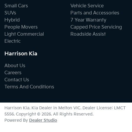
Small Cars
Vehicle Service
SUVs
Parts and Accessories
Hybrid
7 Year Warranty
People Movers
Capped Price Servicing
Light Commercial
Roadside Assist
Electric
Harrison Kia
About Us
Careers
Contact Us
Terms And Conditions
Harrison Kia
.
Kia Dealer
in
Melton VIC
.
Dealer License:
LMCT
5556
.
Copyright ©
2026
. All Rights Reserved.
Powered By
Dealer Studio