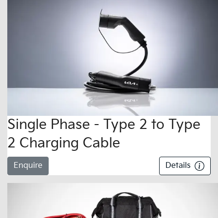
Single Phase - Type 2 to Type
2 Charging Cable
Enquire
Details