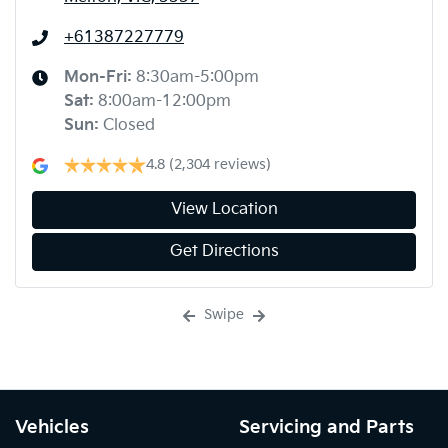
+61387227779
Mon-Fri:
8:30am-5:00pm
Sat
:
8:00am-12:00pm
Sun
:
Closed
4.8
(2,304 reviews)
View Location
Get Directions
Swipe
Vehicles
Servicing and Parts