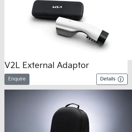
V2L External Adaptor
Enquire
Details