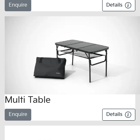
Enquire
Details
Multi Table
Enquire
Details