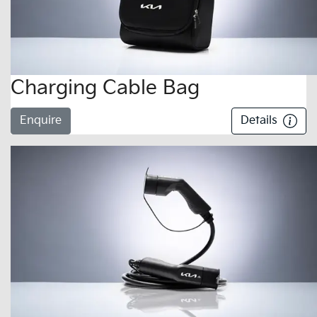
Charging Cable Bag
Enquire
Details