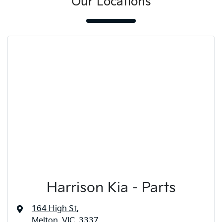
Our Locations
Harrison Kia - Parts
164 High St
,
Melton, VIC, 3337