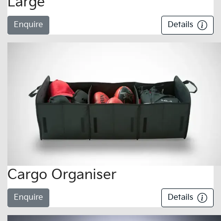
Large
Enquire
Details
Cargo Organiser
Enquire
Details