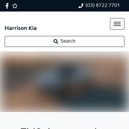
(03) 8722 7701
Harrison Kia
Search