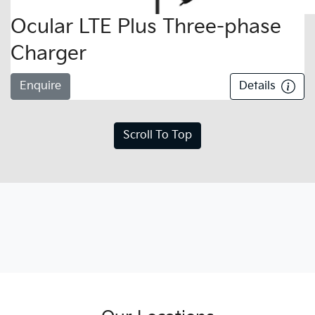
Ocular LTE Plus Three-phase
Charger
Enquire
Details
Scroll To Top