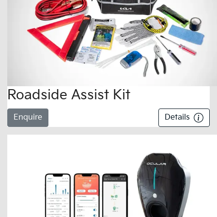
Roadside Assist Kit
Enquire
Details