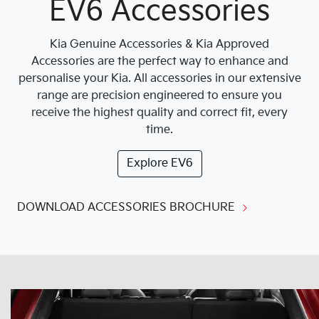
EV6 Accessories
Kia Genuine Accessories & Kia Approved
Accessories are the perfect way to enhance and
personalise your Kia. All accessories in our extensive
range are precision engineered to ensure you
receive the highest quality and correct fit, every
time.
Explore
EV6
DOWNLOAD ACCESSORIES BROCHURE