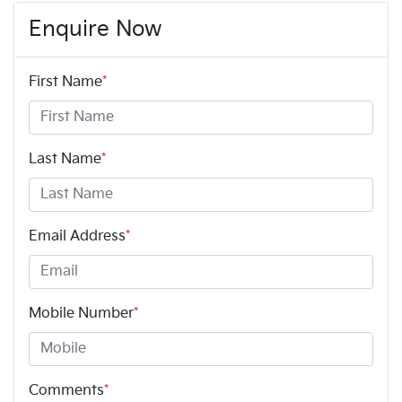
Enquire Now
First Name
*
Last Name
*
Email Address
*
Mobile Number
*
Comments
*