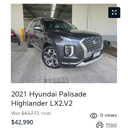
2021 Hyundai Palisade
Highlander LX2.V2
Was
$43,777
,
now
:
0
views
$42,990
Print