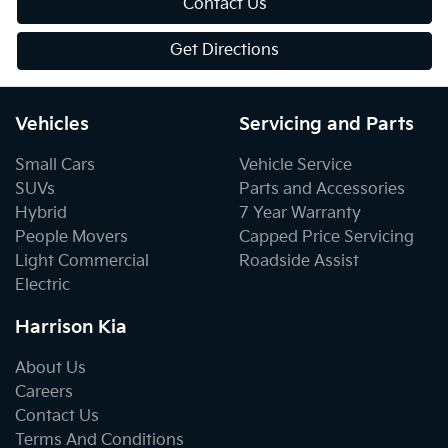
Contact Us
Get Directions
Vehicles
Servicing and Parts
Small Cars
Vehicle Service
SUVs
Parts and Accessories
Hybrid
7 Year Warranty
People Movers
Capped Price Servicing
Light Commercial
Roadside Assist
Electric
Harrison Kia
About Us
Careers
Contact Us
Terms And Conditions