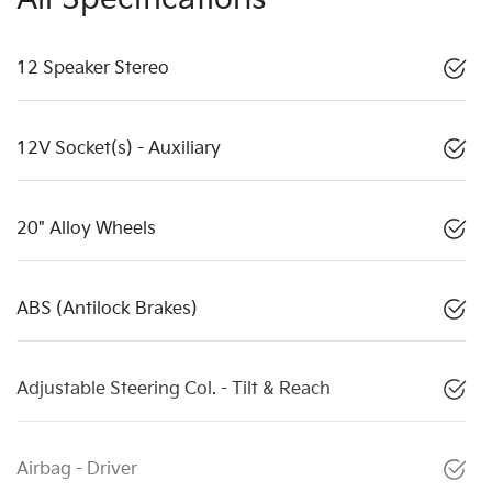
12 Speaker Stereo
12V Socket(s) - Auxiliary
20" Alloy Wheels
ABS (Antilock Brakes)
Adjustable Steering Col. - Tilt & Reach
Airbag - Driver