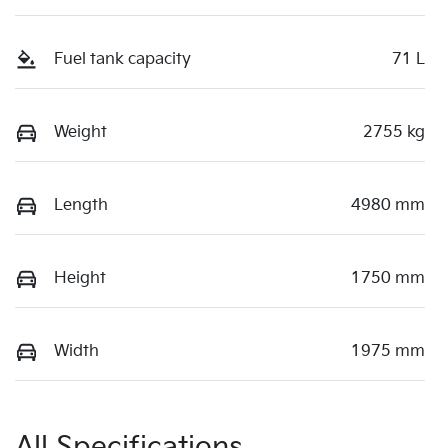
Fuel tank capacity
71 L
Weight
2755 kg
Length
4980 mm
Height
1750 mm
Width
1975 mm
All Specifications