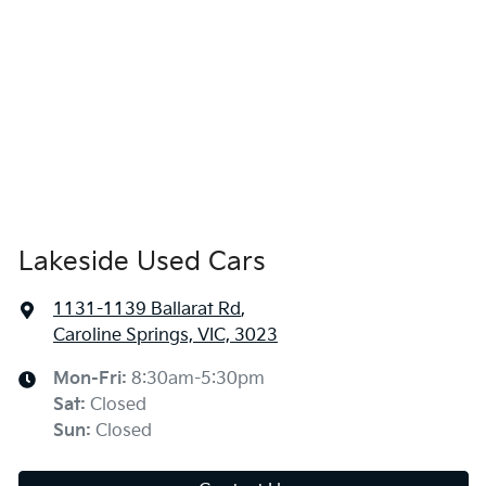
Lakeside Used Cars
1131-1139 Ballarat Rd
,
Caroline Springs, VIC, 3023
Mon-Fri:
8:30am-5:30pm
Sat
:
Closed
Sun
:
Closed