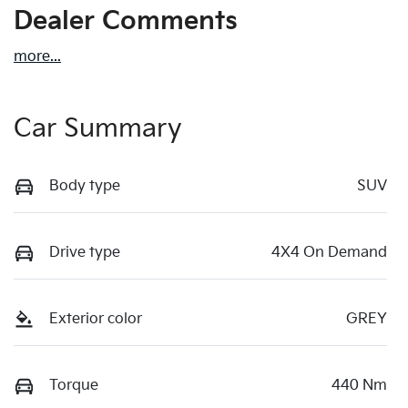
Dealer Comments
more
...
Car Summary
Body type
SUV
Drive type
4X4 On Demand
Exterior color
GREY
Torque
440 Nm