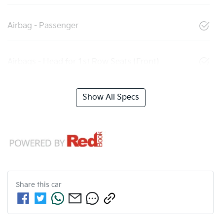
Airbag - Passenger
Airbags - Head for 1st Row Seats (Front)
Show All Specs
Share this
car