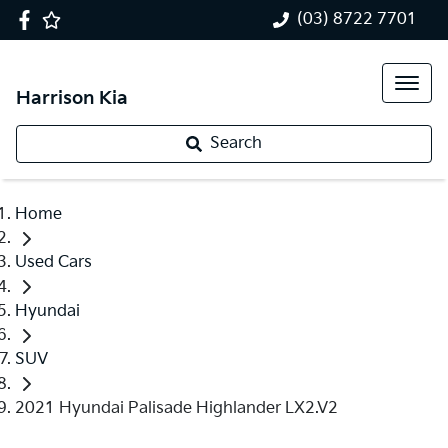
(03) 8722 7701
Harrison Kia
Search
Home
Used Cars
Hyundai
SUV
2021 Hyundai Palisade Highlander LX2.V2