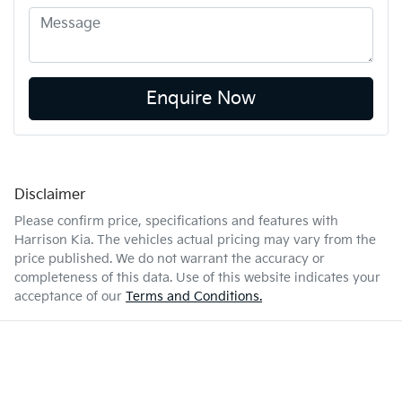
Enquire Now
Disclaimer
Please confirm price, specifications and features with
Harrison Kia
. The vehicles actual pricing may vary from the
price published. We do not warrant the accuracy or
completeness of this data. Use of this website indicates your
acceptance of our
Terms and Conditions.