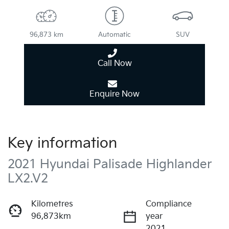
96,873 km
Automatic
SUV
Call Now
Enquire Now
Key information
2021 Hyundai Palisade Highlander
LX2.V2
Kilometres
Compliance
96,873km
year
2021