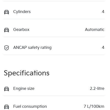
Cylinders
4
Gearbox
Automatic
ANCAP safety rating
4
Specifications
Engine size
2.2-litre
Fuel consumption
7 L/100km