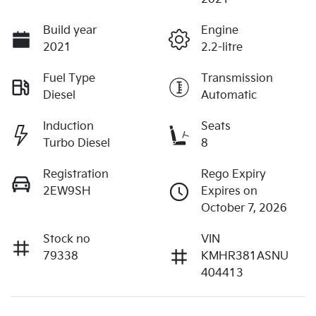
Build year
Engine
2021
2.2-litre
Fuel Type
Transmission
Diesel
Automatic
Induction
Seats
Turbo Diesel
8
Registration
Rego Expiry
2EW9SH
Expires on
October 7, 2026
Stock no
VIN
79338
KMHR381ASNU
404413