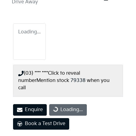
Drive Away
Loading...
(03) **** ****
Click to reveal
number
Mention stock
79338
when you
call
Enquire
Loading...
Loading...
Book a Test Drive