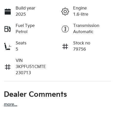
Build year
Engine
2025
1.6-litre
Fuel Type
Transmission
Petrol
Automatic
Seats
Stock no
5
79756
VIN
3KPFU51CMTE
230713
Dealer Comments
more
...