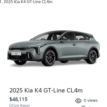
2025 Kia K4 GT-Line CL4m
2025 Kia K4 GT-Line CL4m
$48,115
0
views
Drive Away