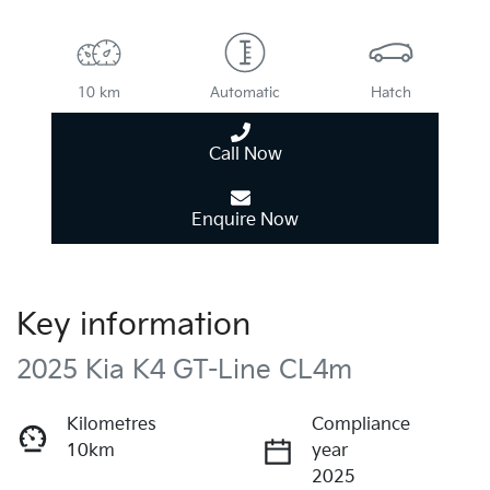
10 km
Automatic
Hatch
Call Now
Enquire Now
Key information
2025 Kia K4 GT-Line CL4m
Kilometres
Compliance
10km
year
2025