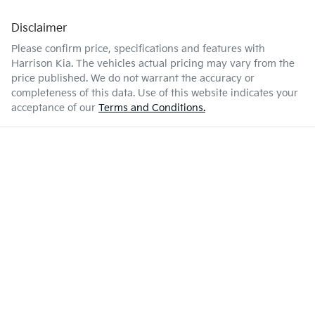
Disclaimer
Please confirm price, specifications and features with
Harrison Kia
. The vehicles actual pricing may vary from the
price published. We do not warrant the accuracy or
completeness of this data. Use of this website indicates your
acceptance of our
Terms and Conditions.