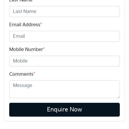
Last Name
*
Email Address
*
Mobile Number
*
Comments
*
Enquire Now