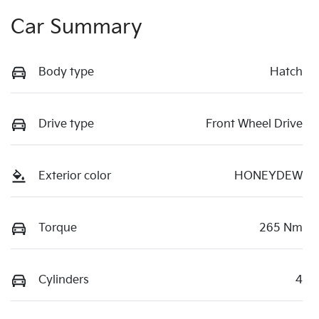
Car Summary
Body type
Hatch
Drive type
Front Wheel Drive
Exterior color
HONEYDEW
Torque
265 Nm
Cylinders
4