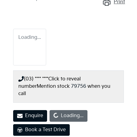
Print
Loading...
(03) **** ****
Click to reveal
number
Mention stock
79756
when you
call
Loading...
Enquire
Loading...
Book a Test Drive