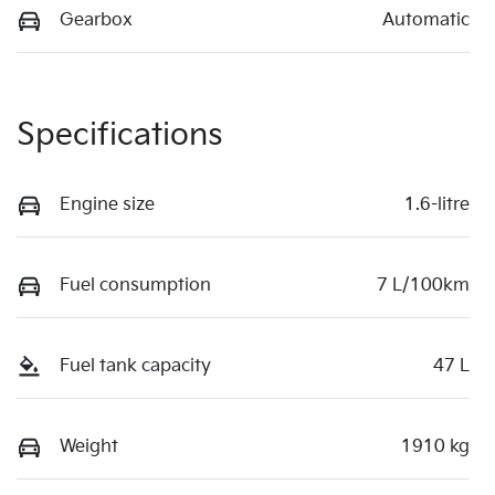
Gearbox
Automatic
Specifications
Engine size
1.6-litre
Fuel consumption
7 L/100km
Fuel tank capacity
47 L
Weight
1910 kg