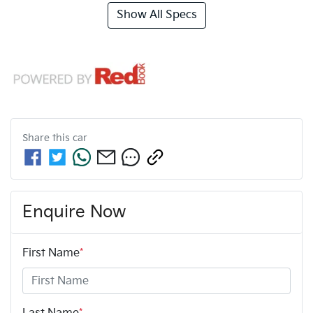
Show All Specs
Share this
car
Enquire Now
First Name
*