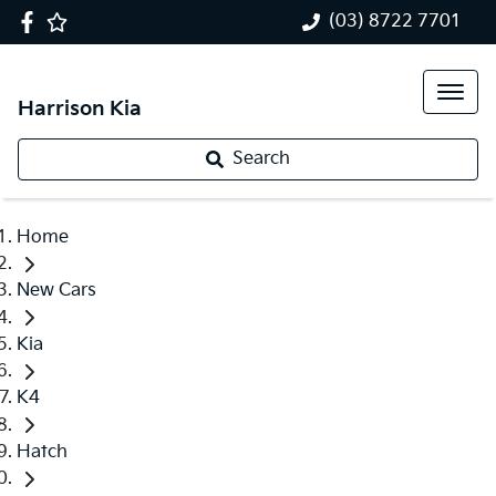
(03) 8722 7701
Harrison Kia
Search
Home
New Cars
Kia
K4
Hatch