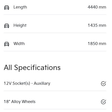
Length
4440 mm
Height
1435 mm
Width
1850 mm
All Specifications
12V Socket(s) - Auxiliary
18" Alloy Wheels