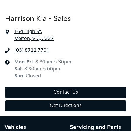
Harrison Kia - Sales
164 High St
,
Melton, VIC, 3337
(03) 8722 7701
Mon-Fri:
8:30am-5:30pm
Sat
:
8:30am-5:00pm
Sun
:
Closed
Contact Us
Get Directions
Vehicles
Servicing and Parts