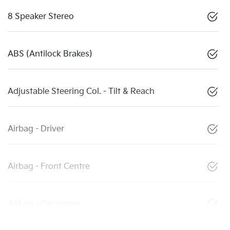
8 Speaker Stereo
ABS (Antilock Brakes)
Adjustable Steering Col. - Tilt & Reach
Airbag - Driver
Airbag - Front Centre
Airbag - Passenger