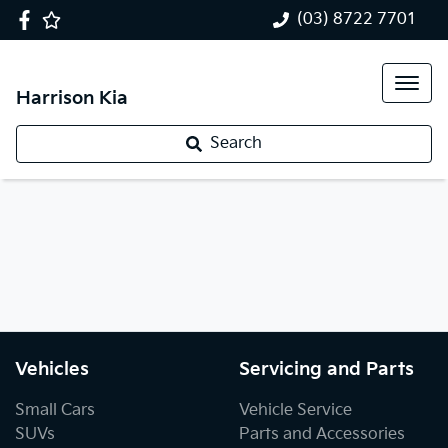
(03) 8722 7701
Harrison Kia
Search
Vehicles
Servicing and Parts
Small Cars
Vehicle Service
SUVs
Parts and Accessories