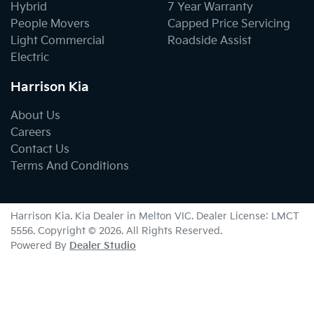
Hybrid
7 Year Warranty
People Movers
Capped Price Servicing
Light Commercial
Roadside Assist
Electric
Harrison Kia
About Us
Careers
Contact Us
Terms And Conditions
Harrison Kia
.
Kia Dealer
in
Melton VIC
.
Dealer License:
LMCT
5556
.
Copyright ©
2026
. All Rights Reserved.
Powered By
Dealer Studio