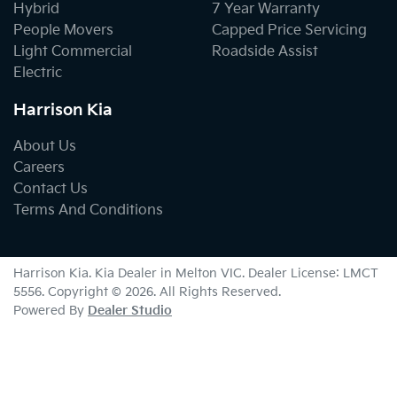
Hybrid
7 Year Warranty
People Movers
Capped Price Servicing
Light Commercial
Roadside Assist
Electric
Harrison Kia
About Us
Careers
Contact Us
Terms And Conditions
Harrison Kia
.
Kia Dealer
in
Melton VIC
.
Dealer License:
LMCT
5556
.
Copyright ©
2026
. All Rights Reserved.
Powered By
Dealer Studio