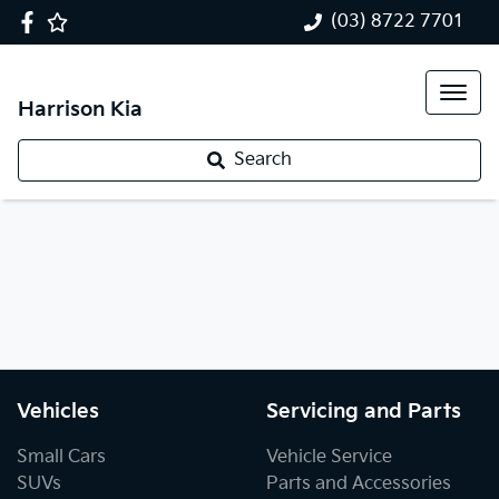
(03) 8722 7701
Harrison Kia
Search
Vehicles
Servicing and Parts
Small Cars
Vehicle Service
SUVs
Parts and Accessories