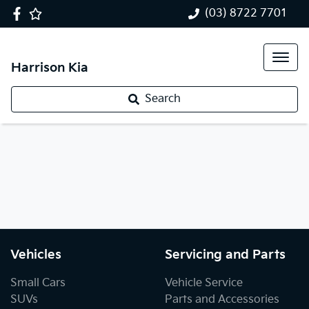
(03) 8722 7701
Harrison Kia
Search
Vehicles
Servicing and Parts
Small Cars
Vehicle Service
SUVs
Parts and Accessories