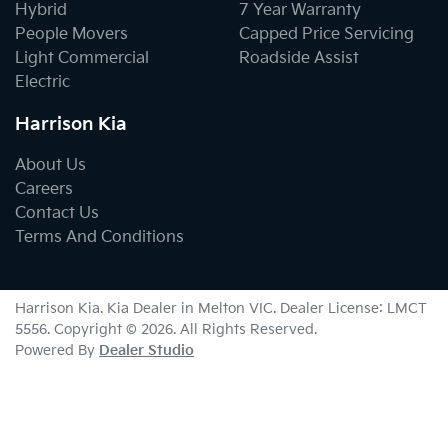
Hybrid
7 Year Warranty
People Movers
Capped Price Servicing
Light Commercial
Roadside Assist
Electric
Harrison Kia
About Us
Careers
Contact Us
Terms And Conditions
Harrison Kia
.
Kia Dealer
in
Melton VIC
.
Dealer License:
LMCT
5556
.
Copyright ©
2026
. All Rights Reserved.
Powered By
Dealer Studio