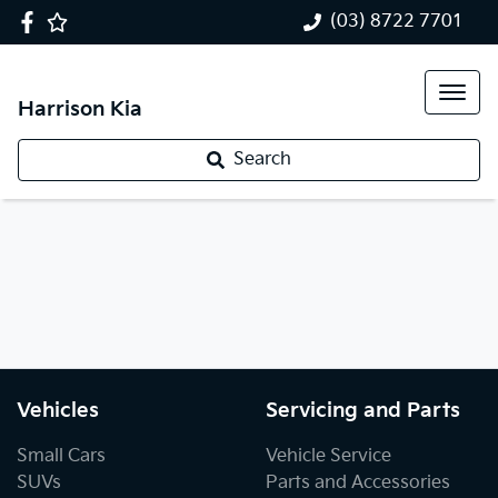
(03) 8722 7701
Harrison Kia
Search
Vehicles
Servicing and Parts
Small Cars
Vehicle Service
SUVs
Parts and Accessories