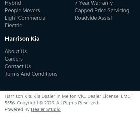
Hybrid
7 Year Warranty
People Movers
Capped Price Servicing
Light Commercial
Roadside Assist
Electric
Harrison Kia
About Us
Careers
Contact Us
Terms And Conditions
Harrison Kia
.
Kia Dealer
in
Melton VIC
.
Dealer License:
LMCT
5556
.
Copyright ©
2026
. All Rights Reserved.
Powered By
Dealer Studio