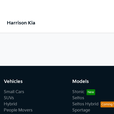
Harrison Kia
Vehicles
Models
Small Cars
Stonic
SUVs
Seltos
Hybrid
Seltos Hybrid
People Movers
Sportage