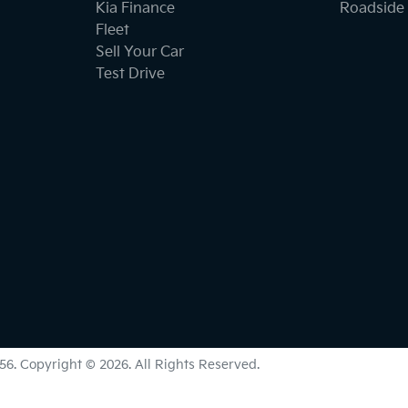
Kia Finance
Roadside 
Fleet
Sell Your Car
Test Drive
56
.
Copyright ©
2026
. All Rights Reserved.