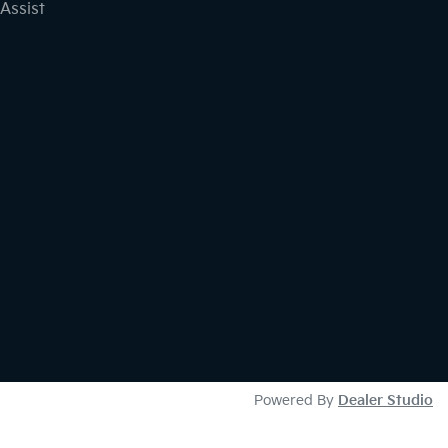
Assist
Powered By
Dealer Studio