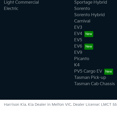
Light Commercial
Sportage Hybrid
Electric
Sorento
Sorento Hybrid
Carnival
EV3
EV4
EV5
EV6
EV9
Picanto
K4
PV5 Cargo EV
Tasman Pick-up
Tasman Cab Chassis
Harrison Kia
.
Kia Dealer
in
Melton VIC
.
Dealer License:
LMCT 55