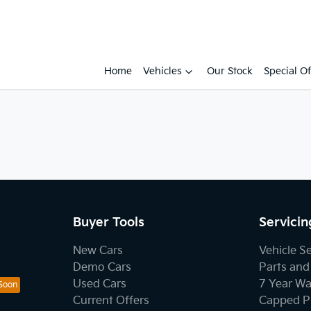
Home
Vehicles
Our Stock
Special Of
Buyer Tools
Servicin
New Cars
Vehicle S
Demo Cars
Parts and
Used Cars
7 Year Wa
Current Offers
Capped Pr