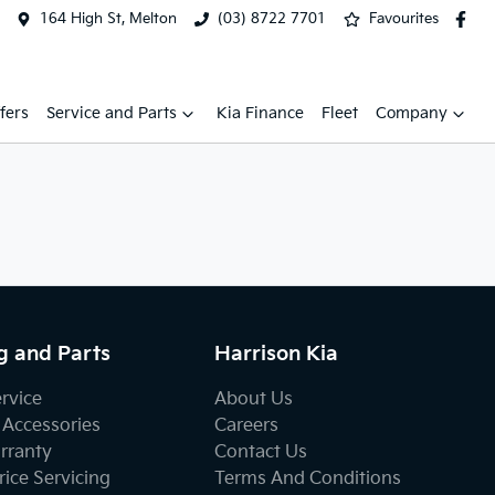
164 High St, Melton
(03) 8722 7701
Favourites
fers
Service and Parts
Kia Finance
Fleet
Company
g and Parts
Harrison Kia
ervice
About Us
 Accessories
Careers
rranty
Contact Us
ice Servicing
Terms And Conditions