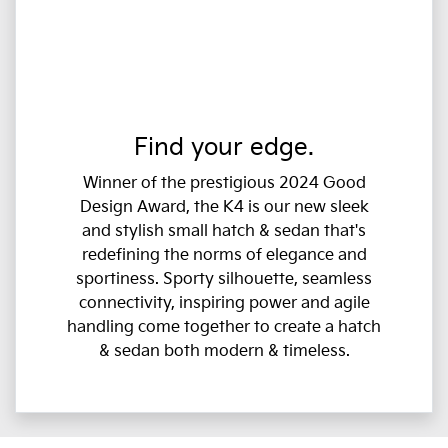
Find your edge.
Winner of the prestigious 2024 Good
Design Award, the K4 is our new sleek
and stylish small hatch & sedan that's
redefining the norms of elegance and
sportiness. Sporty silhouette, seamless
connectivity, inspiring power and agile
handling come together to create a hatch
& sedan both modern & timeless.