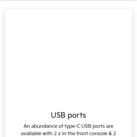
USB ports
An abundance of type-C USB ports are
available with 2 x in the front console & 2