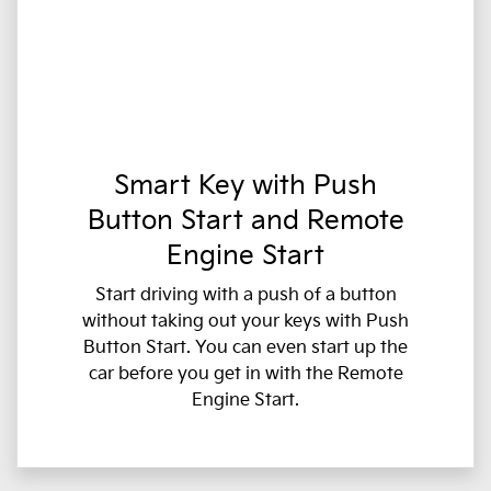
Smart Key with Push
Button Start and Remote
Engine Start
Start driving with a push of a button
without taking out your keys with Push
Button Start. You can even start up the
car before you get in with the Remote
Engine Start.