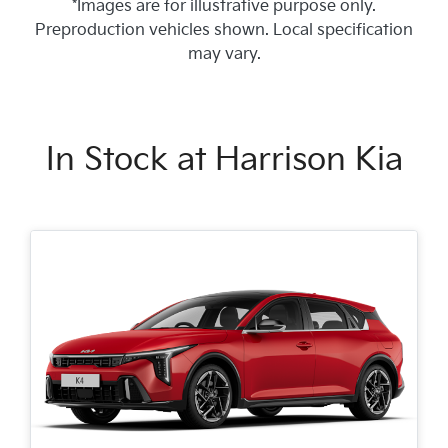
*Images are for illustrative purpose only.
Preproduction vehicles shown. Local specification
may vary.
In Stock at
Harrison Kia