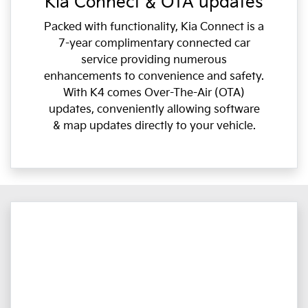
Kia Connect & OTA updates
Packed with functionality, Kia Connect is a
7-year complimentary connected car
service providing numerous
enhancements to convenience and safety.
With K4 comes Over-The-Air (OTA)
updates, conveniently allowing software
& map updates directly to your vehicle.