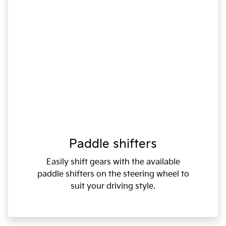
Paddle shifters
Easily shift gears with the available
paddle shifters on the steering wheel to
suit your driving style.