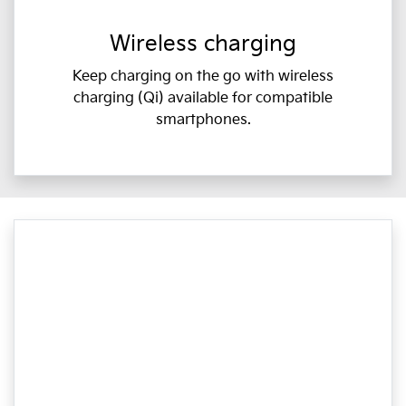
Wireless charging
Keep charging on the go with wireless
charging (Qi) available for compatible
smartphones.