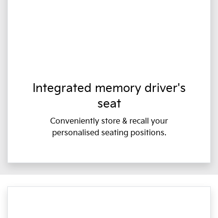
Integrated memory driver's
seat
Conveniently store & recall your
personalised seating positions.