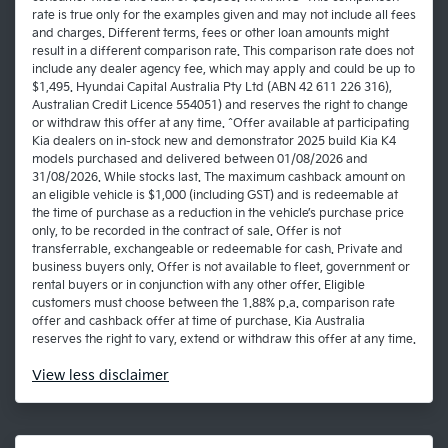
rate is true only for the examples given and may not include all fees
and charges. Different terms, fees or other loan amounts might
result in a different comparison rate. This comparison rate does not
include any dealer agency fee, which may apply and could be up to
$1,495. Hyundai Capital Australia Pty Ltd (ABN 42 611 226 316),
Australian Credit Licence 554051) and reserves the right to change
or withdraw this offer at any time. ^Offer available at participating
Kia dealers on in-stock new and demonstrator 2025 build Kia K4
models purchased and delivered between 01/08/2026 and
31/08/2026. While stocks last. The maximum cashback amount on
an eligible vehicle is $1,000 (including GST) and is redeemable at
the time of purchase as a reduction in the vehicle’s purchase price
only, to be recorded in the contract of sale. Offer is not
transferrable, exchangeable or redeemable for cash. Private and
business buyers only. Offer is not available to fleet, government or
rental buyers or in conjunction with any other offer. Eligible
customers must choose between the 1.88% p.a. comparison rate
offer and cashback offer at time of purchase. Kia Australia
reserves the right to vary, extend or withdraw this offer at any time.
View
less disclaimer