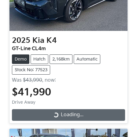
2025
Kia
K4
GT-Line CL4m
Demo
Hatch
2,168km
Automatic
Stock No: 77523
Was
$43,990
,
now
:
$41,990
Drive Away
Loading...
Loading...