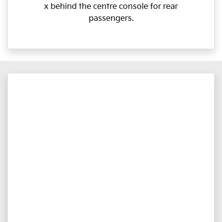
x behind the centre console for rear
passengers.