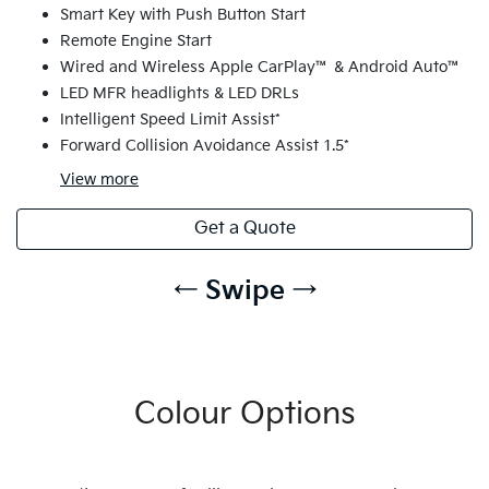
Smart Key with Push Button Start
Remote Engine Start
Wired and Wireless Apple CarPlay™ & Android Auto™
LED MFR headlights & LED DRLs
Intelligent Speed Limit Assist*
Forward Collision Avoidance Assist 1.5*
View
more
Get a Quote
← Swipe →
Colour Options