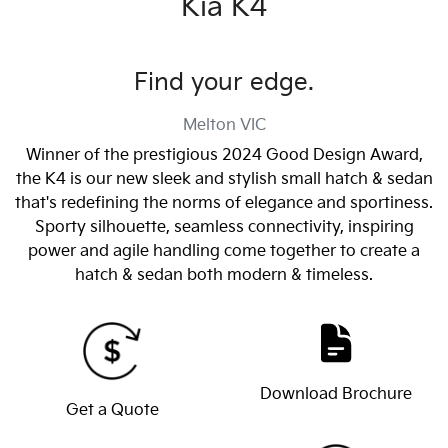
Kia K4
Find your edge.
Melton
VIC
Winner of the prestigious 2024 Good Design Award,
the K4 is our new sleek and stylish small hatch & sedan
that's redefining the norms of elegance and sportiness.
Sporty silhouette, seamless connectivity, inspiring
power and agile handling come together to create a
hatch & sedan both modern & timeless.
Download Brochure
Get a Quote