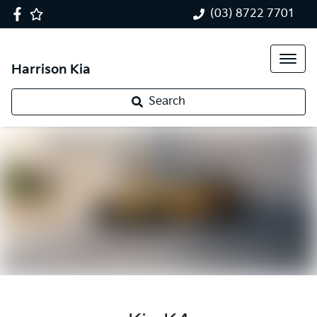
(03) 8722 7701
Harrison Kia
Search