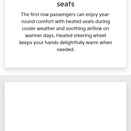
seats
The first row passengers can enjoy year-
round comfort with heated seats during
cooler weather and soothing airflow on
warmer days. Heated steering wheel
keeps your hands delightfully warm when
needed.