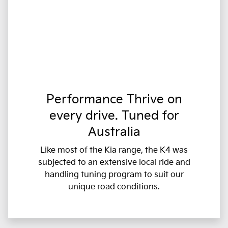
Performance Thrive on
every drive. Tuned for
Australia
Like most of the Kia range, the K4 was
subjected to an extensive local ride and
handling tuning program to suit our
unique road conditions.