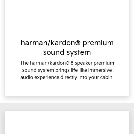
harman/kardon® premium
sound system
The harman/kardon® 8 speaker premium
sound system brings life-like immersive
audio experience directly into your cabin.