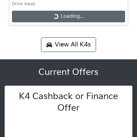
Drive Away
Loading...
Loading...
View All
K4s
Current Offers
K4 Cashback or Finance
Offer