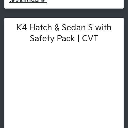
View
full disclaimer
K4 Hatch & Sedan S with
Safety Pack | CVT