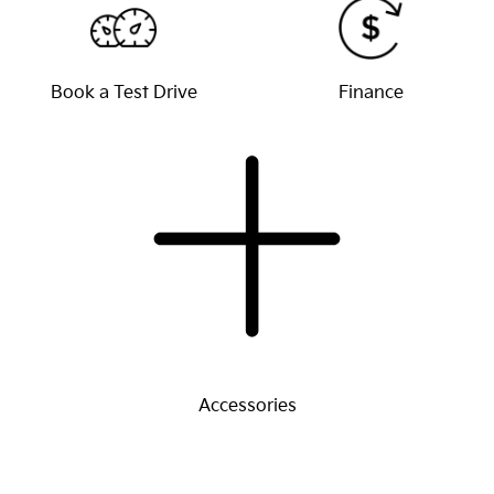
Book a Test Drive
Finance
Accessories