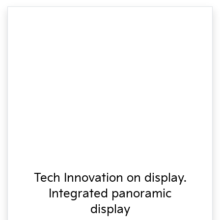
Tech Innovation on display.
Integrated panoramic
display