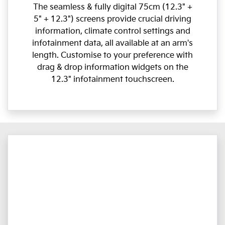
The seamless & fully digital 75cm (12.3" +
5" + 12.3") screens provide crucial driving
information, climate control settings and
infotainment data, all available at an arm's
length. Customise to your preference with
drag & drop information widgets on the
12.3" infotainment touchscreen.