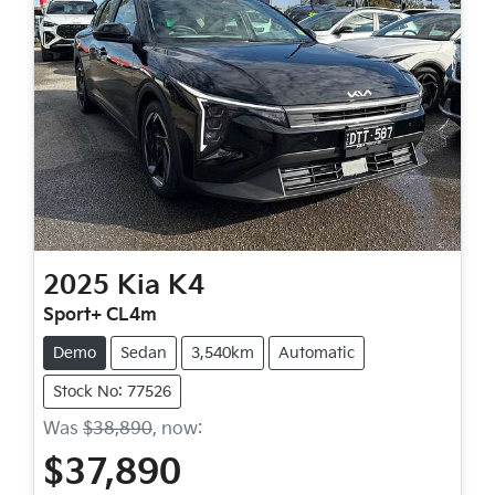
2025
Kia
K4
Sport+ CL4m
Demo
Sedan
3,540km
Automatic
Stock No: 77526
Was
$38,890
,
now
:
$37,890