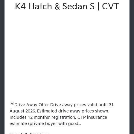
K4 Hatch & Sedan S | CVT
[A]
Drive Away Offer Drive away prices valid until 31
August 2026. Estimated drive away prices shown.
Includes 12 months’ registration, CTP insurance
estimate (private buyer with good...