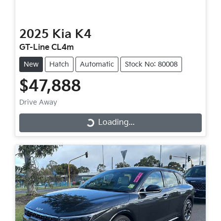
2025
Kia
K4
GT-Line CL4m
New
Hatch
Automatic
Stock No: 80008
$47,888
Drive Away
Loading...
Loading...