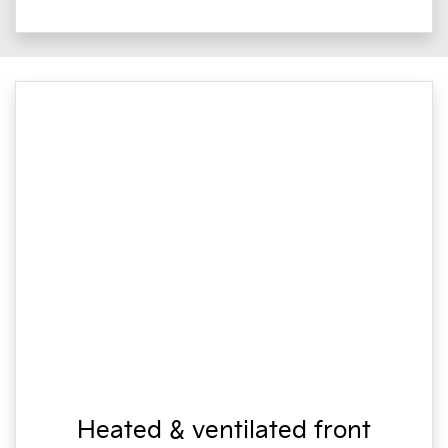
Heated & ventilated front