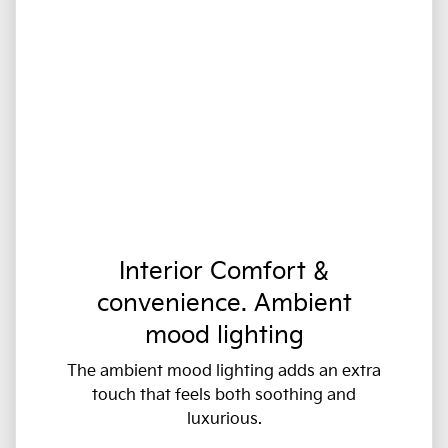
Interior Comfort &
convenience. Ambient
mood lighting
The ambient mood lighting adds an extra
touch that feels both soothing and
luxurious.