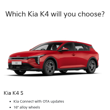
Which Kia K4 will you choose?
Kia K4 S
Kia Connect with OTA updates
16" alloy wheels