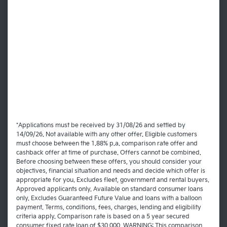
*Applications must be received by 31/08/26 and settled by
14/09/26. Not available with any other offer. Eligible customers
must choose between the 1.88% p.a. comparison rate offer and
cashback offer at time of purchase. Offers cannot be combined.
Before choosing between these offers, you should consider your
objectives, financial situation and needs and decide which offer is
appropriate for you. Excludes fleet, government and rental buyers.
Approved applicants only. Available on standard consumer loans
only. Excludes Guaranteed Future Value and loans with a balloon
payment. Terms, conditions, fees, charges, lending and eligibility
criteria apply. Comparison rate is based on a 5 year secured
consumer fixed rate loan of $30,000. WARNING: This comparison