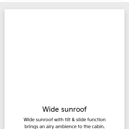
Wide sunroof
Wide sunroof with tilt & slide function
brings an airy ambience to the cabin.