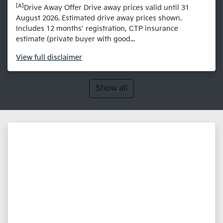
[A]
Drive Away Offer Drive away prices valid until 31
August 2026. Estimated drive away prices shown.
Includes 12 months’ registration, CTP insurance
estimate (private buyer with good...
View
full disclaimer
Show all